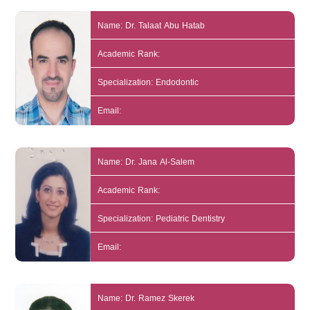
Name: Dr. Talaat Abu Hatab
Academic Rank:
Specialization: Endodontic
Email:
Name: Dr. Jana Al-Salem
Academic Rank:
Specialization: Pediatric Dentistry
Email:
Name: Dr. Ramez Skerek