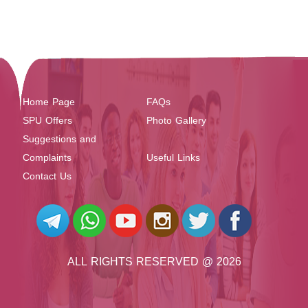
Home Page
FAQs
SPU Offers
Photo Gallery
Suggestions and
Complaints
Useful Links
Contact Us
ALL RIGHTS RESERVED @ 2026