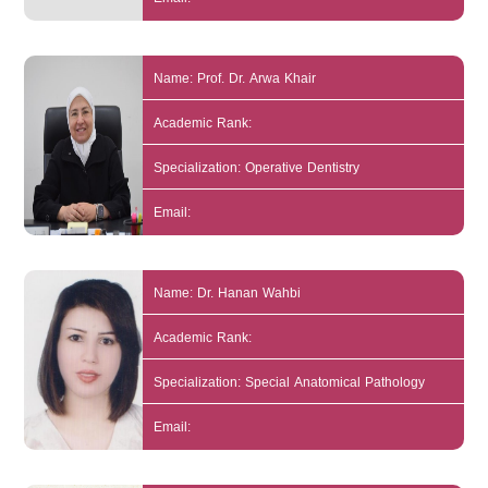
Name: Prof. Dr. Arwa Khair
Academic Rank:
Specialization: Operative Dentistry
Email:
Name: Dr. Hanan Wahbi
Academic Rank:
Specialization: Special Anatomical Pathology
Email: