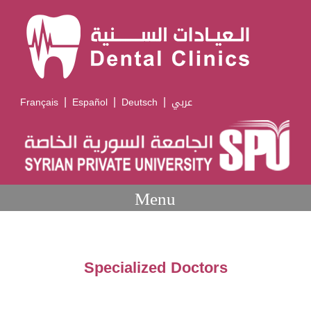
|
|
|
Français
Español
Deutsch
عربي
Menu
Specialized Doctors