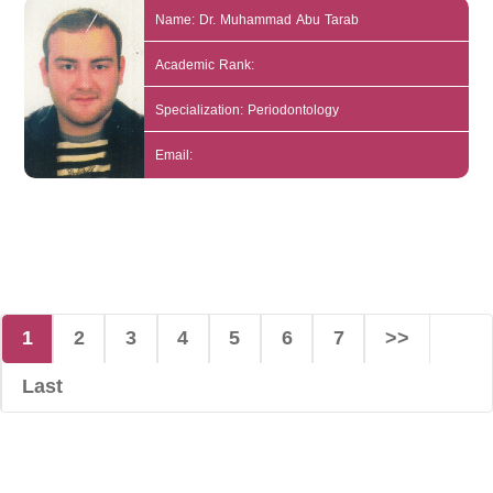
Name: Dr. Muhammad Abu Tarab
Academic Rank:
Specialization: Periodontology
Email:
1
2
3
4
5
6
7
>>
Last