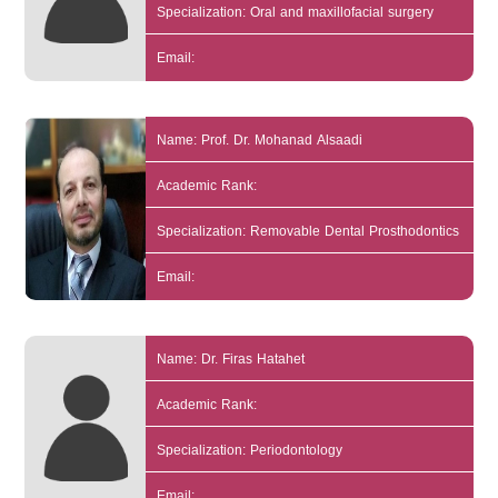
Specialization: Oral and maxillofacial surgery
Email:
Name: Prof. Dr. Mohanad Alsaadi
Academic Rank:
Specialization: Removable Dental Prosthodontics
Email:
Name: Dr. Firas Hatahet
Academic Rank:
Specialization: Periodontology
Email: