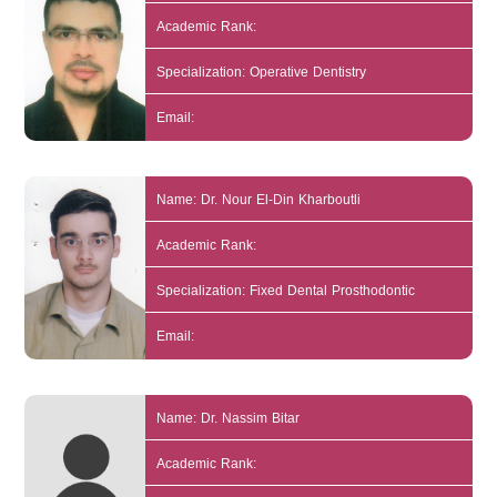
Academic Rank:
Specialization: Operative Dentistry
Email:
Name: Dr. Nour El-Din Kharboutli
Academic Rank:
Specialization: Fixed Dental Prosthodontic
Email:
Name: Dr. Nassim Bitar
Academic Rank: