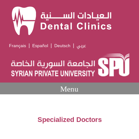
|
|
|
Français
Español
Deutsch
عربي
Menu
Specialized Doctors