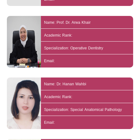
Name: Prof. Dr. Arwa Khair
Academic Rank:
Specialization: Operative Dentistry
Email:
Name: Dr. Hanan Wahbi
Academic Rank:
Specialization: Special Anatomical Pathology
Email: