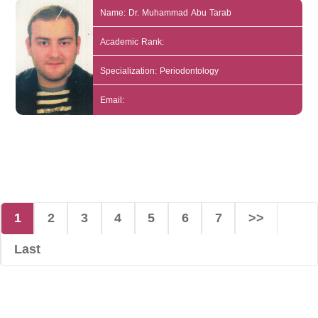
Name: Dr. Muhammad Abu Tarab
Academic Rank:
Specialization: Periodontology
Email:
1
2
3
4
5
6
7
>>
Last