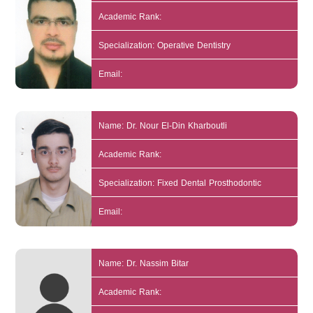
Academic Rank:
Specialization: Operative Dentistry
Email:
Name: Dr. Nour El-Din Kharboutli
Academic Rank:
Specialization: Fixed Dental Prosthodontic
Email:
Name: Dr. Nassim Bitar
Academic Rank: