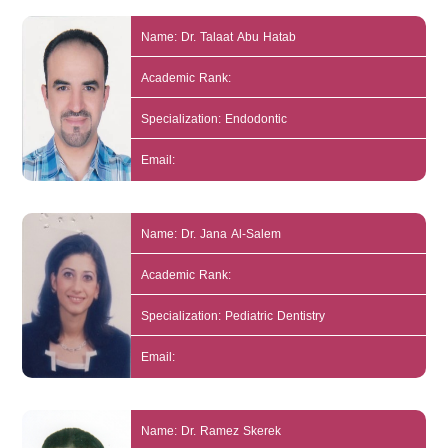
Name: Dr. Talaat Abu Hatab
Academic Rank:
Specialization: Endodontic
Email:
Name: Dr. Jana Al-Salem
Academic Rank:
Specialization: Pediatric Dentistry
Email:
Name: Dr. Ramez Skerek