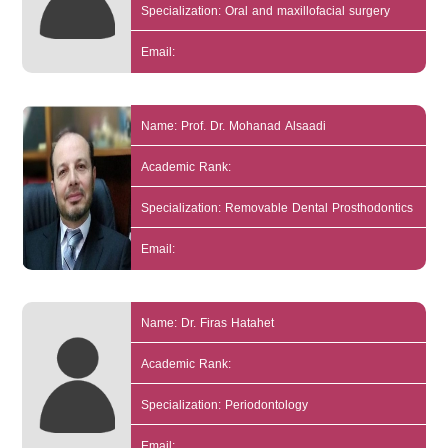
Specialization: Oral and maxillofacial surgery
Email:
Name: Prof. Dr. Mohanad Alsaadi
Academic Rank:
Specialization: Removable Dental Prosthodontics
Email:
Name: Dr. Firas Hatahet
Academic Rank:
Specialization: Periodontology
Email: