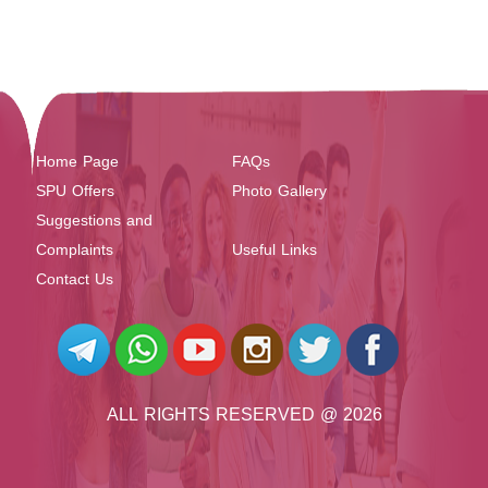
Home Page
FAQs
SPU Offers
Photo Gallery
Suggestions and
Complaints
Useful Links
Contact Us
ALL RIGHTS RESERVED @ 2026