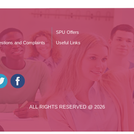
SPU Offers
stions and Complaints
Useful Links
ALL RIGHTS RESERVED @ 2026