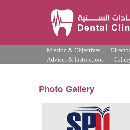
Mission & Objectives
Directo
Advices & Instructions
Galler
Photo Gallery