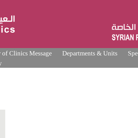
r of Clinics Message
Departments & Units
Spe
y