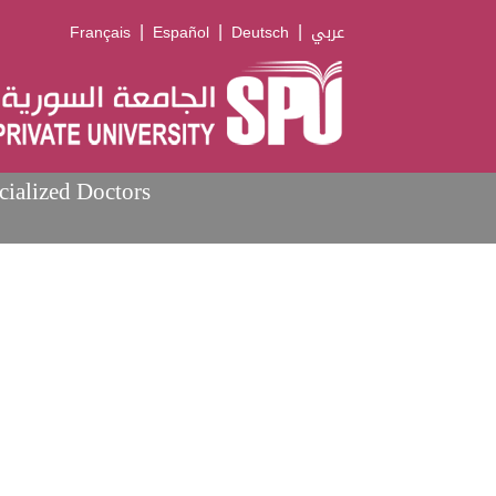
|
|
|
Français
Español
Deutsch
عربي
cialized Doctors