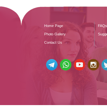
Home Page
FAQs
Photo Gallery
Sugge
Contact Us