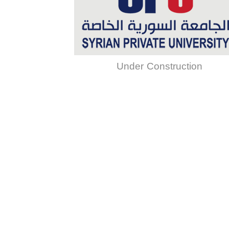
Under Construction