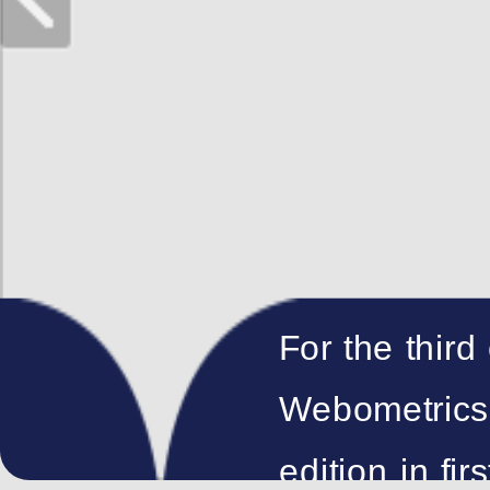
For the third
Webometrics 
edition in fir