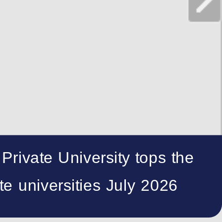
 Private University tops the
te universities July 2026