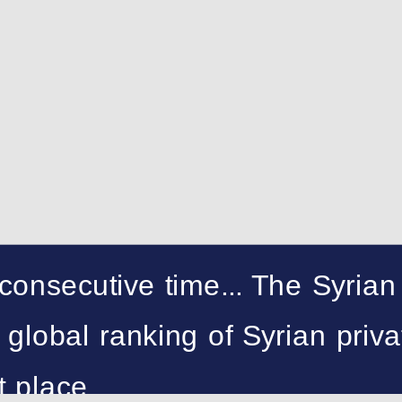
 consecutive time... The Syrian
global ranking of Syrian priva
st place