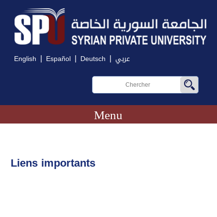
|
|
|
English
Español
Deutsch
عربي
Menu
Liens importants