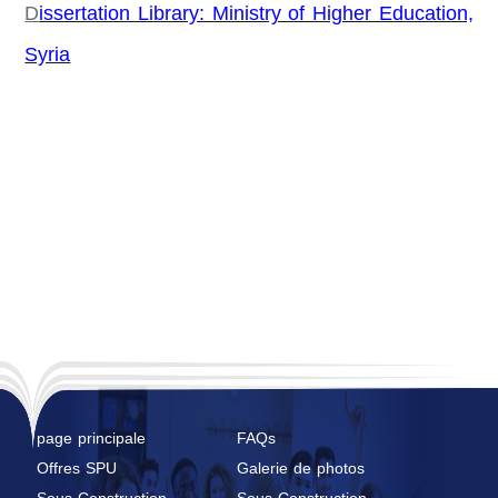
D
issertation Library: Ministry of Higher Education,
Syria
page principale
FAQs
Offres SPU
Galerie de photos