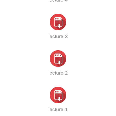
lecture 3
lecture 2
lecture 1