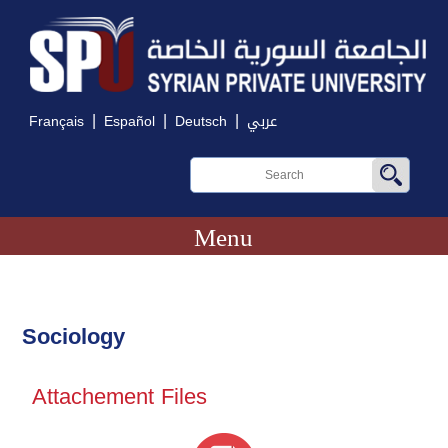
|
|
|
Français
Español
Deutsch
عربي
Menu
Sociology
Attachement Files