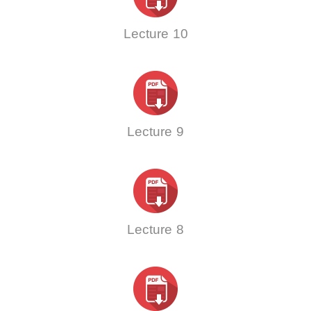
Lecture 10
Lecture 9
Lecture 8