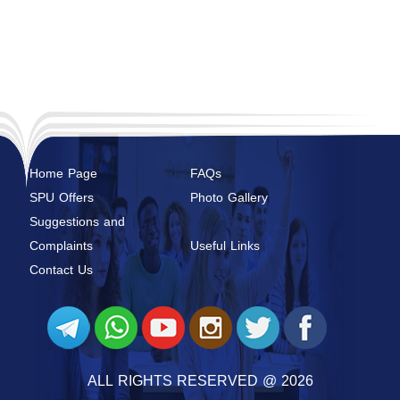
Home Page
FAQs
SPU Offers
Photo Gallery
Suggestions and
Complaints
Useful Links
Contact Us
ALL RIGHTS RESERVED @ 2026