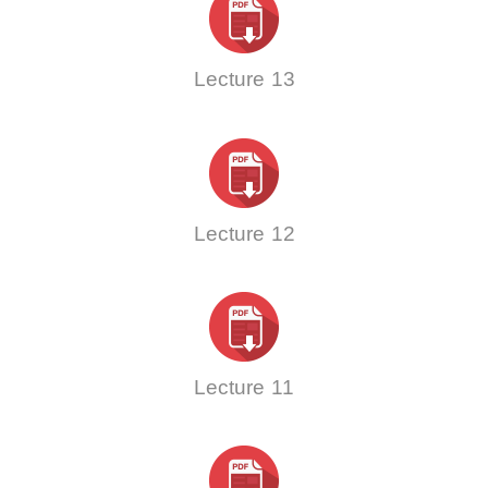
Lecture 13
Lecture 12
Lecture 11