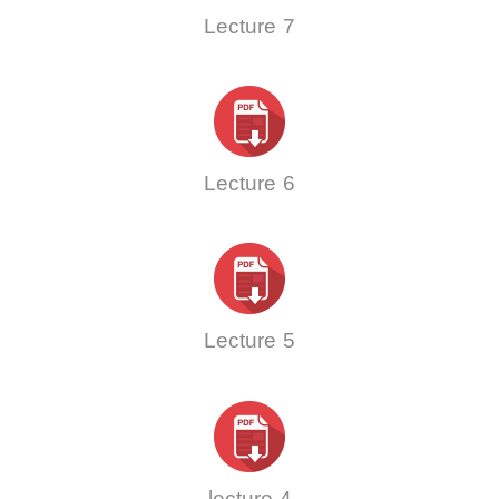
Lecture 7
Lecture 6
Lecture 5
lecture 4