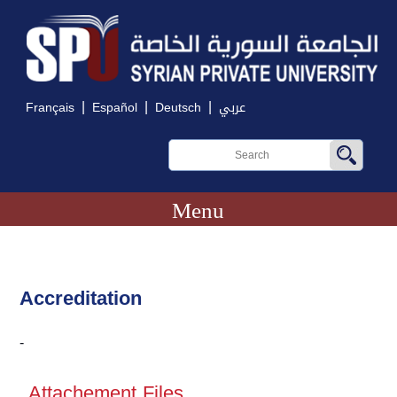
|
|
|
Français
Español
Deutsch
عربي
Menu
Accreditation
-
Attachement Files