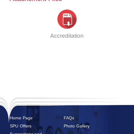
Accreditation
Home Page
FAQs
SPU Offers
Photo Gallery