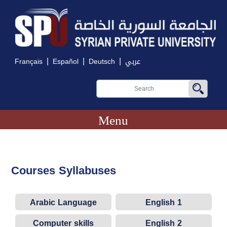
|
|
|
Français
Español
Deutsch
عربي
Menu
Courses Syllabuses
Arabic Language
English 1
Computer skills
English 2