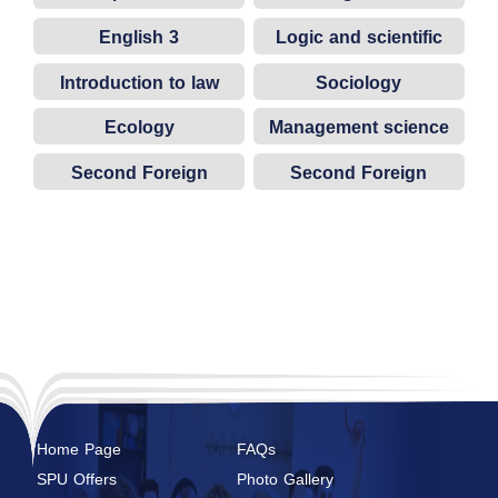
English 3
Logic and scientific
thinking
Introduction to law
Sociology
Ecology
Management science
Second Foreign
Second Foreign
Language (French)
Language (German)
Home Page
FAQs
SPU Offers
Photo Gallery