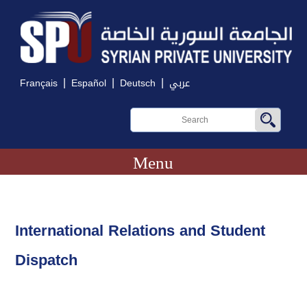
|
|
|
Français
Español
Deutsch
عربي
Menu
International Relations and Student
Dispatch