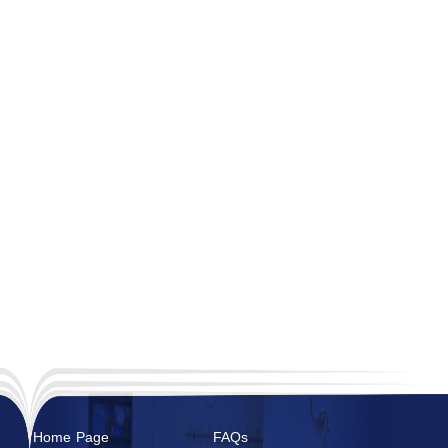
Home Page
FAQs