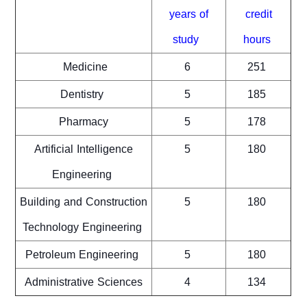
years of
credit
study
hours
Medicine
6
251
Dentistry
5
185
Pharmacy
5
178
Artificial Intelligence
5
180
Engineering
Building and Construction
5
180
Technology Engineering
Petroleum Engineering
5
180
Administrative Sciences
4
134