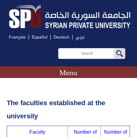
|
|
|
Français
Español
Deutsch
عربي
Menu
The faculties established at the
university
Faculty
Number of
Number of