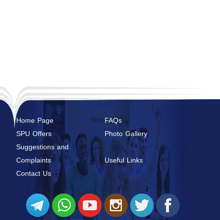
Home Page
FAQs
SPU Offers
Photo Gallery
Suggestions and
Complaints
Useful Links
Contact Us