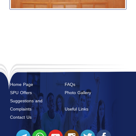
Home Page
FAQs
SPU Offers
Photo Gallery
Suggestions and
Complaints
Useful Links
Contact Us