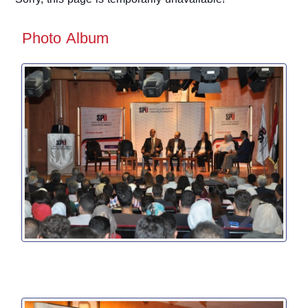
Photo Album