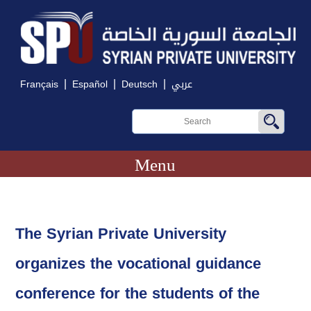
|
|
|
Français
Español
Deutsch
عربي
Menu
The Syrian Private University
organizes the vocational guidance
conference for the students of the