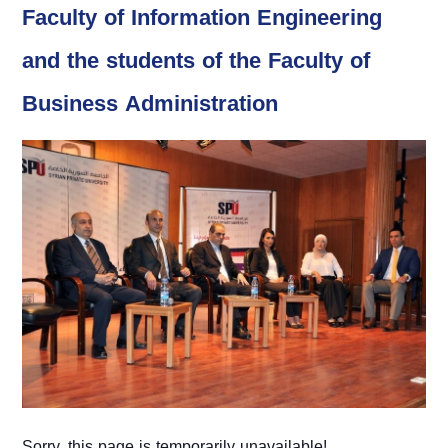
Faculty of Information Engineering
and the students of the Faculty of
Business Administration
Sorry, this page is temporarily unavailable!