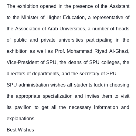
The exhibition opened in the presence of the Assistant
to the Minister of Higher Education, a representative of
the Association of Arab Universities, a number of heads
of public and private universities participating in the
exhibition as well as Prof. Mohammad Riyad Al-Ghazi,
Vice-President of SPU, the deans of SPU colleges, the
directors of departments, and the secretary of SPU.
SPU administration wishes all students luck in choosing
the appropriate specialization and invites them to visit
its pavilion to get all the necessary information and
explanations.
Best Wishes