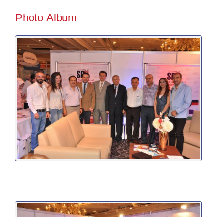
Photo Album