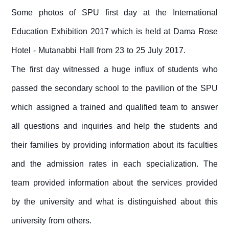
Some photos of SPU first day at the International
Education Exhibition 2017 which is held at Dama Rose
Hotel - Mutanabbi Hall from 23 to 25 July 2017.
The first day witnessed a huge influx of students who
passed the secondary school to the pavilion of the SPU
which assigned a trained and qualified team to answer
all questions and inquiries and help the students and
their families by providing information about its faculties
and the admission rates in each specialization. The
team provided information about the services provided
by the university and what is distinguished about this
university from others.