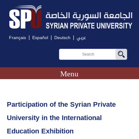
|
|
|
Français
Español
Deutsch
عربي
Menu
Participation of the Syrian Private
University in the International
Education Exhibition