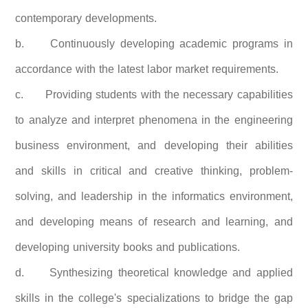
contemporary developments.
b.
Continuously developing academic programs in
accordance with the latest labor market requirements.
c.
Providing students with the necessary capabilities
to analyze and interpret phenomena in the engineering
business environment, and developing their abilities
and skills in critical and creative thinking, problem-
solving, and leadership in the informatics environment,
and developing means of research and learning, and
developing university books and publications.
d.
Synthesizing theoretical knowledge and applied
skills in the college's specializations to bridge the gap