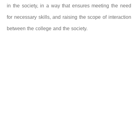
in the society, in a way that ensures meeting the need
for necessary skills, and raising the scope of interaction
between the college and the society.