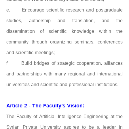
e.
Encourage scientific research and postgraduate
studies, authorship and translation, and the
dissemination of scientific knowledge within the
community through organizing seminars, conferences
and scientific meetings;
f.
Build bridges of strategic cooperation, alliances
and partnerships with many regional and international
universities and scientific and professional institutions.
Article 2 - The Faculty’s Vision:
The Faculty of Artificial Intelligence Engineering at the
Syrian Private University aspires to be a leader in