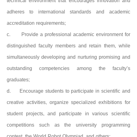
technical environment that encourages innovation and
adheres to international standards and academic
accreditation requirements;
c.
Provide a professional academic environment for
distinguished faculty members and retain them, while
simultaneously developing and nurturing promising and
outstanding competencies among the faculty’s
graduates;
d.
Encourage students to participate in scientific and
creative activities, organize specialized exhibitions for
student projects, and participate in various scientific
competitions such as the university programming
contest, the World Robot Olympiad, and others;