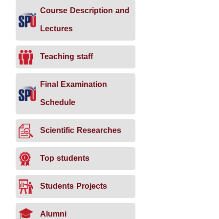
Course Description and
Lectures
Teaching staff
Final Examination
Schedule
Scientific Researches
Top students
Students Projects
Alumni