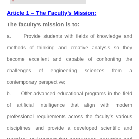
Article 1 – The Faculty’s Mission:
The faculty’s mission is to:
a. Provide students with fields of knowledge and
methods of thinking and creative analysis so they
become excellent and capable of confronting the
challenges of engineering sciences from a
contemporary perspective;
b.
Offer advanced educational programs in the field
of artificial intelligence that align with modern
professional requirements across the faculty’s various
disciplines, and provide a developed scientific and