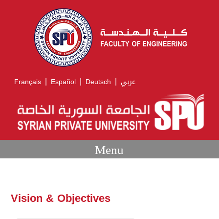
|
|
|
Français
Español
Deutsch
عربي
Menu
Vision & Objectives