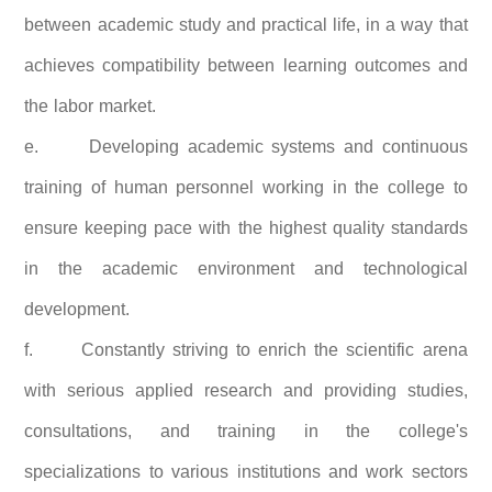
between academic study and practical life, in a way that
achieves compatibility between learning outcomes and
the labor market.
e.
Developing academic systems and continuous
training of human personnel working in the college to
ensure keeping pace with the highest quality standards
in the academic environment and technological
development.
f.
Constantly striving to enrich the scientific arena
with serious applied research and providing studies,
consultations, and training in the college's
specializations to various institutions and work sectors