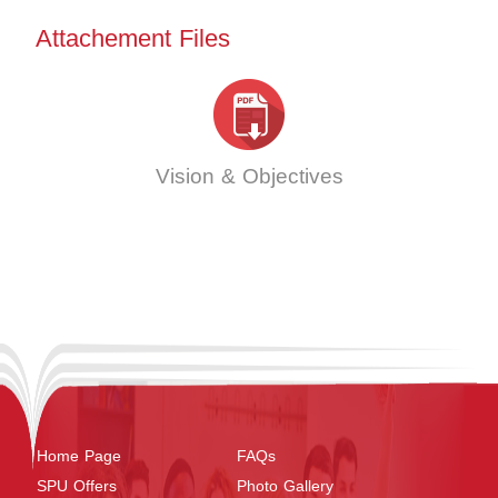
Attachement Files
Vision & Objectives
Home Page
FAQs
SPU Offers
Photo Gallery