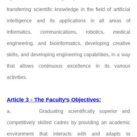
transferring scientific knowledge in the field of artificial
intelligence and its applications in all areas of
informatics, communications, robotics, medical
engineering, and bioinformatics, developing creative
skills, and developing engineering capabilities, in a way
that allows continuous excellence in its various
activities.
Article 3 - The Faculty’s Objectives:
a.
Graduating scientifically superior and
competitively skilled cadres by providing an academic
environment that interacts with and adapts to