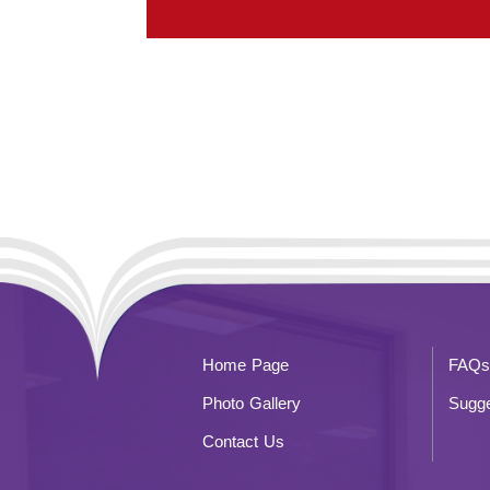
Home Page
FAQs
Photo Gallery
Sugge
Contact Us