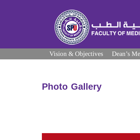
Vision & Objectives
Dean’s Me
Photo Gallery