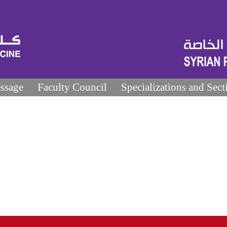
ssage
Faculty Council
Specializations and Sect