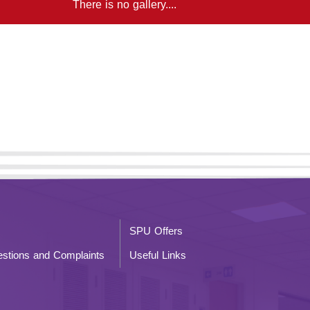
There is no gallery....
SPU Offers
stions and Complaints
Useful Links