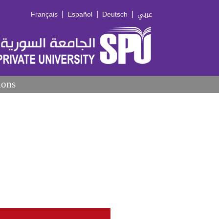
|
|
|
Français
Español
Deutsch
عربي
ions