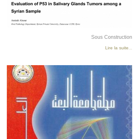
Sous Construction
Lire la suite...