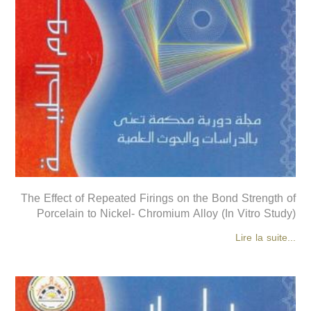
The Effect of Repeated Firings on the Bond Strength of
Porcelain to Nickel- Chromium Alloy (In Vitro Study)
Lire la suite...