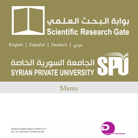
|
|
|
English
Español
Deutsch
عربي
Menu