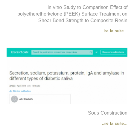
In vitro Study to Comparison Effect of
polyetheretherketone (PEEK) Surface Treatment on
Shear Bond Strength to Composite Resin
Lire la suite...
Sous Construction
Lire la suite...