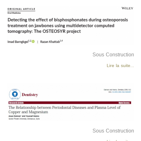
Sous Construction
Lire la suite...
Sous Construction