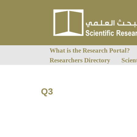
What is the Research Portal?
Researchers Directory
Scien
Q3