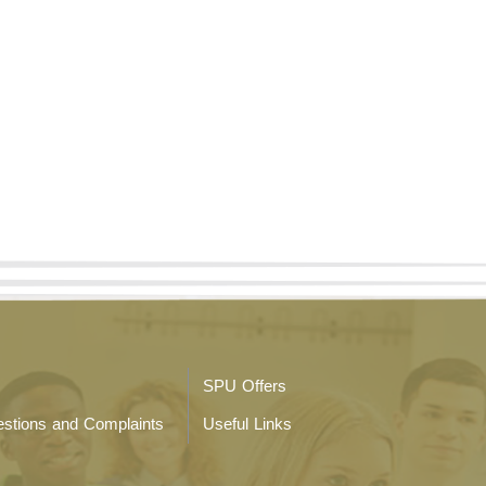
SPU Offers
stions and Complaints
Useful Links