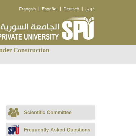
|
|
|
Français
Español
Deutsch
عربي
nder Construction
Scientific Committee
Frequently Asked Questions