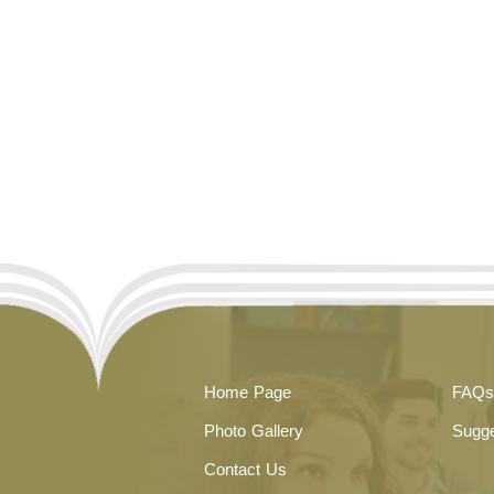
Home Page
FAQs
Photo Gallery
Sugge
Contact Us