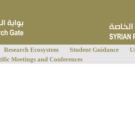
Research Ecosystem
Student Guidance
U
tific Meetings and Conferences