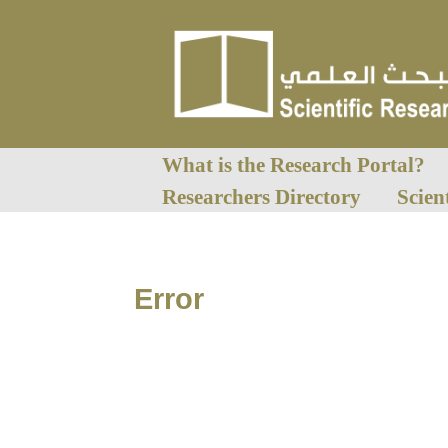
What is the Research Portal?
Researchers Directory
Scien
Error