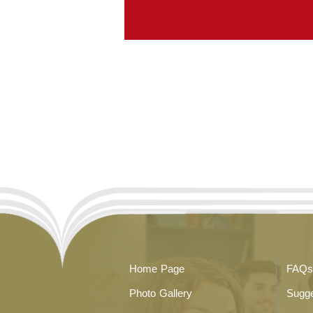
Home Page
FAQs
Photo Gallery
Sugge