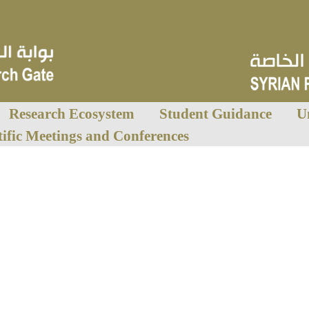
Research Ecosystem
Student Guidance
U
tific Meetings and Conferences