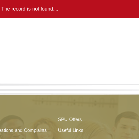
The record is not found....
SPU Offers
stions and Complaints
Useful Links