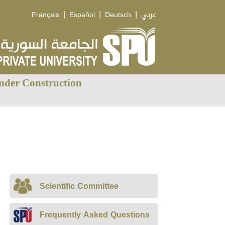
|
|
|
Français
Español
Deutsch
عربي
nder Construction
Scientific Committee
Frequently Asked Questions