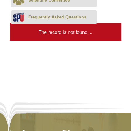
Scientific Committee
Frequently Asked Questions
The record is not found....