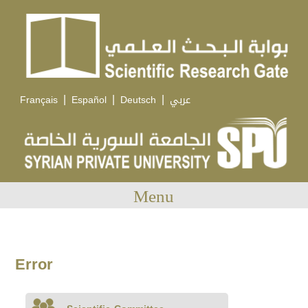
|
|
|
Français
Español
Deutsch
عربي
Menu
Error