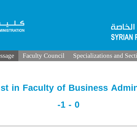
ssage
Faculty Council
Specializations and Sect
st in Faculty of Business Admin
-1 - 0