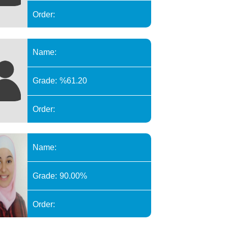
Order:
Name:
Grade: %61.20
Order:
Name:
Grade: 90.00%
Order: