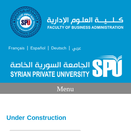
|
|
|
Français
Español
Deutsch
عربي
Menu
Under Construction