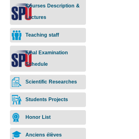
Courses Description &
Lectures
Teaching staff
Final Examination
Schedule
Scientific Researches
Students Projects
Honor List
Anciens élèves