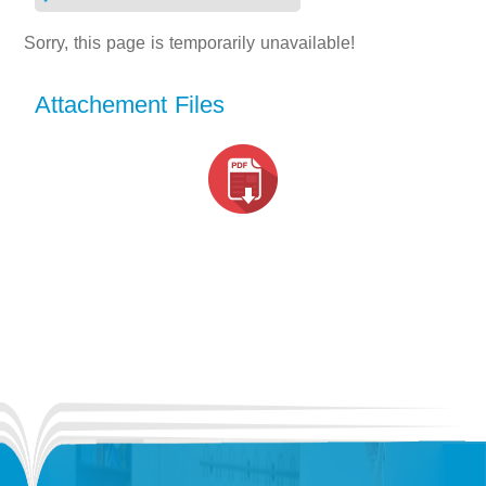
Sorry, this page is temporarily unavailable!
Attachement Files