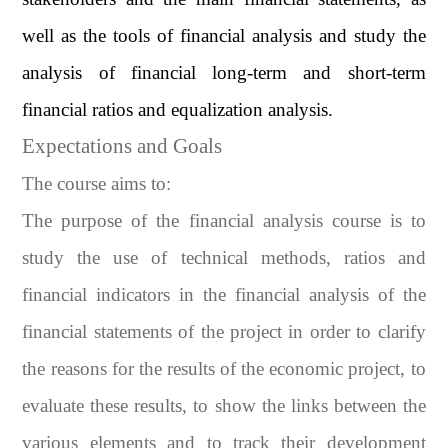
well as the tools of financial analysis and study the
analysis of financial long-term and short-term
financial ratios and equalization analysis.
Expectations and Goals
The course aims to:
The purpose of the financial analysis course is to
study the use of technical methods, ratios and
financial indicators in the financial analysis of the
financial statements of the project in order to clarify
the reasons for the results of the economic project, to
evaluate these results, to show the links between the
various elements and to track their development