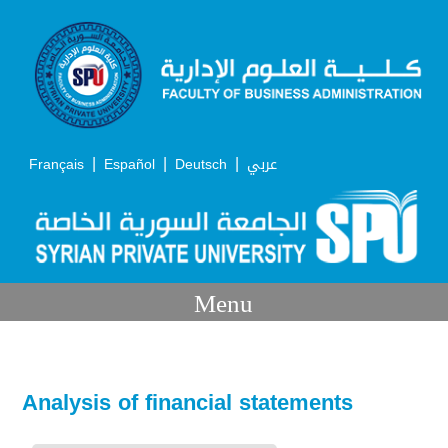
|
|
|
Français
Español
Deutsch
عربي
Menu
Analysis of financial statements