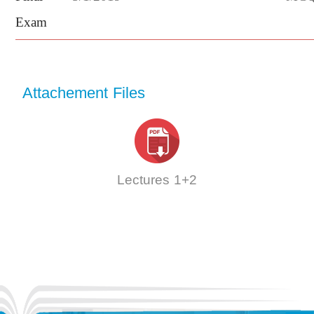
Exam
Attachement Files
Lectures 1+2