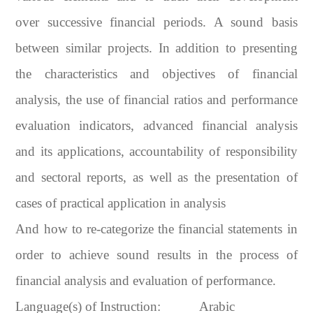
over successive financial periods. A sound basis
between similar projects. In addition to presenting
the characteristics and objectives of financial
analysis, the use of financial ratios and performance
evaluation indicators, advanced financial analysis
and its applications, accountability of responsibility
and sectoral reports, as well as the presentation of
cases of practical application in analysis
And how to re-categorize the financial statements in
order to achieve sound results in the process of
financial analysis and evaluation of performance.
Language(s) of Instruction:
Arabic