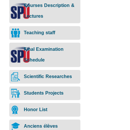
Courses Description &
Lectures
Teaching staff
Final Examination
Schedule
Scientific Researches
Students Projects
Honor List
Anciens élèves