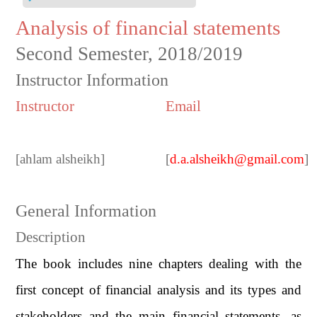
Analysis of financial statements
Second Semester, 2018/2019
Instructor Information
Instructor
Email
[
ahlam alsheikh
]
[
d.a.alsheikh@gmail.com
]
General Information
Description
The book includes nine chapters dealing with the
first concept of financial analysis and its types and
stakeholders and the main financial statements, as