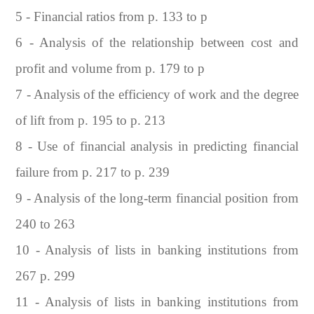
5 - Financial ratios from p. 133 to p
6 - Analysis of the relationship between cost and
profit and volume from p. 179 to p
7 - Analysis of the efficiency of work and the degree
of lift from p. 195 to p. 213
8 - Use of financial analysis in predicting financial
failure from p. 217 to p. 239
9 - Analysis of the long-term financial position from
240 to 263
10 - Analysis of lists in banking institutions from
267 p. 299
11 - Analysis of lists in banking institutions from