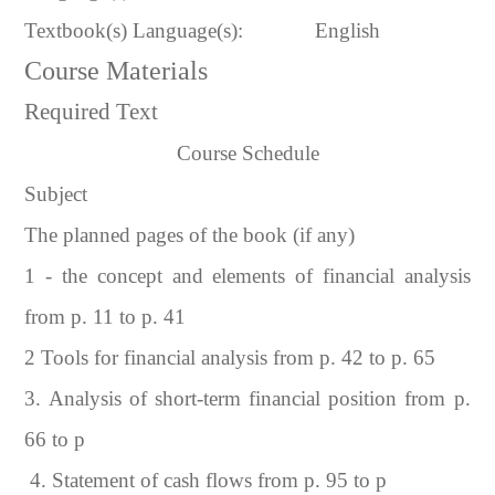
Textbook(s) Language(s):
English
Course Materials
Required Text
Course Schedule
Subject
The planned pages of the book (if any)
1 - the concept and elements of financial analysis
from p. 11 to p. 41
2 Tools for financial analysis from p. 42 to p. 65
3. Analysis of short-term financial position from p.
66 to p
4. Statement of cash flows from p. 95 to p