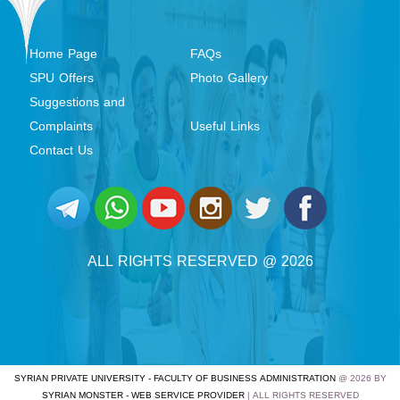
Home Page
FAQs
SPU Offers
Photo Gallery
Suggestions and
Complaints
Useful Links
Contact Us
ALL RIGHTS RESERVED @ 2026
SYRIAN PRIVATE UNIVERSITY - FACULTY OF BUSINESS ADMINISTRATION
@ 2026 BY
SYRIAN MONSTER - WEB SERVICE PROVIDER
| ALL RIGHTS RESERVED