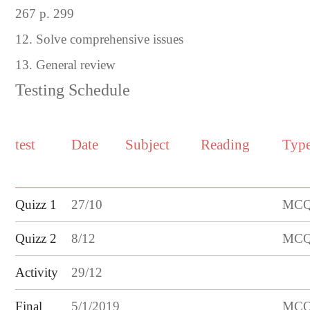
267 p. 299
12. Solve comprehensive issues
13. General review
Testing Schedule
test
Date
Subject
Reading
Typ
Quizz 1
27
/
10
MCQ/
Quizz
2
8
/
12
MCQ/
Activity
29/12
Final
5/1/2019
MCQ/