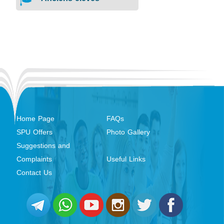
Home Page
FAQs
SPU Offers
Photo Gallery
Suggestions and
Complaints
Useful Links
Contact Us