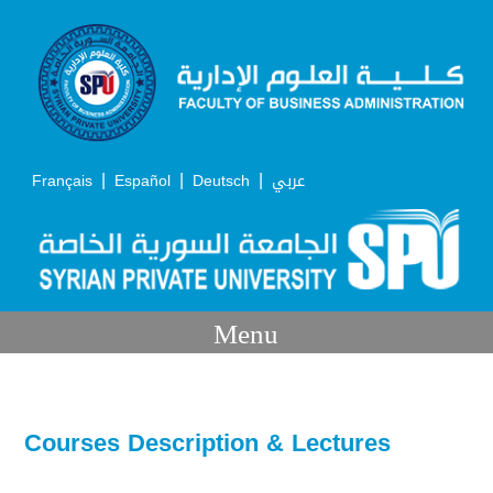
|
|
|
Français
Español
Deutsch
عربي
Menu
Courses Description & Lectures