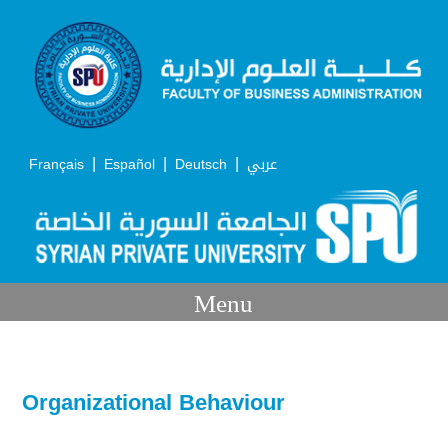
|
|
|
Français
Español
Deutsch
عربي
Menu
Organizational Behaviour