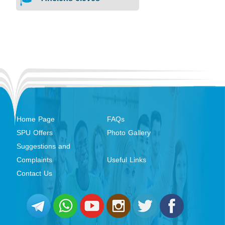
Home Page
FAQs
SPU Offers
Photo Gallery
Suggestions and
Complaints
Useful Links
Contact Us