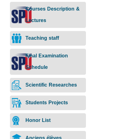
Course
Lectures
Courses Description &
description
Lectures
Teaching staff
Final Examination
Schedule
Scientific Researches
Students Projects
Honor List
Anciens élèves