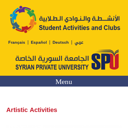
|
|
|
Français
Español
Deutsch
عربي
Menu
Artistic Activities