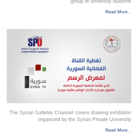
group of university students
Read More...
The Syrian Sattelite Channel covers drawing exhibition
organized by the Syrian Private University
Read More...