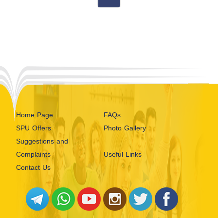
Home Page
FAQs
SPU Offers
Photo Gallery
Suggestions and
Complaints
Useful Links
Contact Us