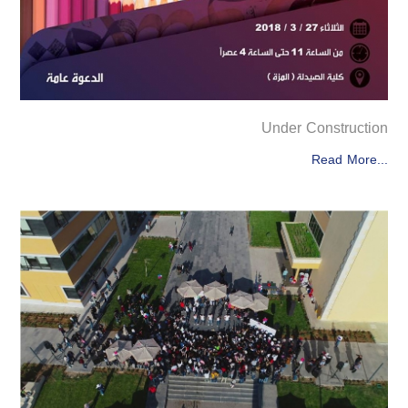
Under Construction
Read More...