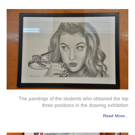
The paintings of the students who obtained the top
three positions in the drawing exhibition
Read More...