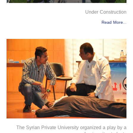
Under Construction
Read More...
The Syrian Private University organized a play by a