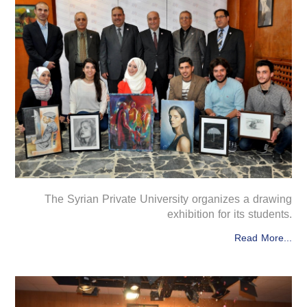
The Syrian Private University organizes a drawing
exhibition for its students.
Read More...