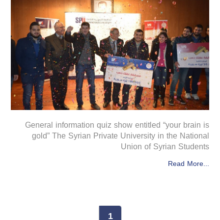
General information quiz show entitled “your brain is
gold” The Syrian Private University in the National
Union of Syrian Students
Read More...
1