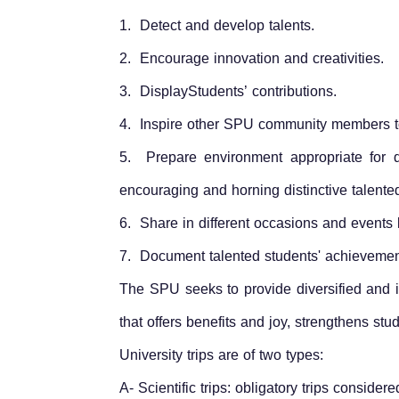
1. Detect and develop talents.
2. Encourage innovation and creativities.
3. DisplayStudents’ contributions.
4. Inspire other SPU community members to 
5. Prepare environment appropriate for de
encouraging and horning distinctive talente
6. Share in different occasions and events
7. Document talented students' achievement
The SPU seeks to provide diversified and in
that offers benefits and joy, strengthens st
University trips are of two types:
A- Scientific trips: obligatory trips consider