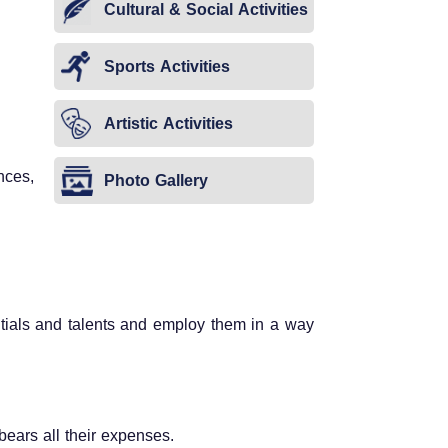
Cultural & Social Activities
Sports Activities
Artistic Activities
nces,
Photo Gallery
entials and talents and employ them in a way
y bears all their expenses.