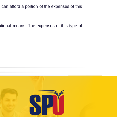
 can afford a portion of the expenses of this
cational means. The expenses of this type of