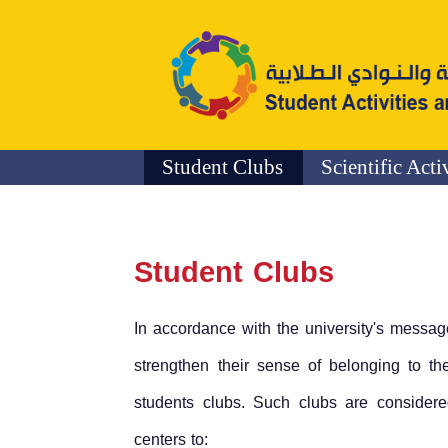
Student Clubs
Scientific Acti
Student Clubs
In accordance with the university's messag
strengthen their sense of belonging to the
students clubs. Such clubs are considered 
centers to: