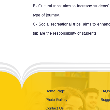
B- Cultural trips: aims to increase students
type of journey.
C- Social recreational trips: aims to enhan
trip are the responsibility of students.
Home Page
FAQs
Photo Gallery
Sugge
Contact Us