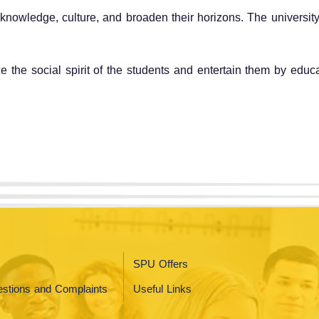
' knowledge, culture, and broaden their horizons. The university
ce the social spirit of the students and entertain them by edu
SPU Offers
stions and Complaints
Useful Links