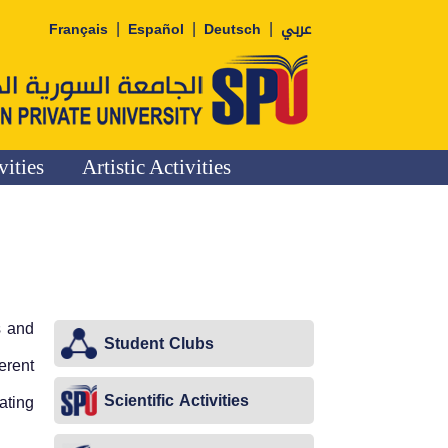
|
|
|
Français
Español
Deutsch
عربي
vities
Artistic Activities
s and
Student Clubs
erent
Scientific Activities
ating