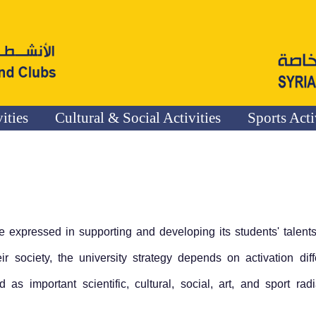
vities
Cultural & Social Activities
Sports Acti
e expressed in supporting and developing its students' talent
ir society, the university strategy depends on activation diff
as important scientific, cultural, social, art, and sport radi