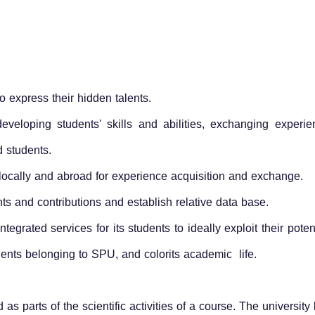
express their hidden talents.
veloping students' skills and abilities, exchanging experie
d students.
 locally and abroad for experience acquisition and exchange.
s and contributions and establish relative data base.
tegrated services for its students to ideally exploit their pot
udents belonging to SPU, and colorits academic life.
ed as parts of the scientific activities of a course. The universit