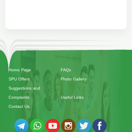
Home Page
FAQs
SPU Offers
Photo Gallery
Suggestions and
Complaints
Useful Links
Contact Us