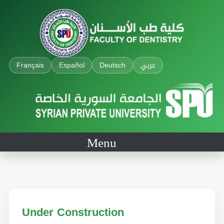
Français
Español
Deutsch
عربي
Menu
Under Construction