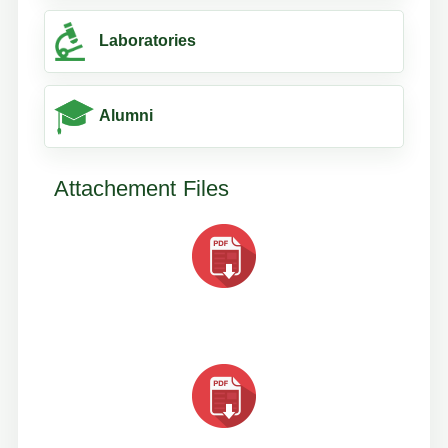
Laboratories
Alumni
Attachement Files