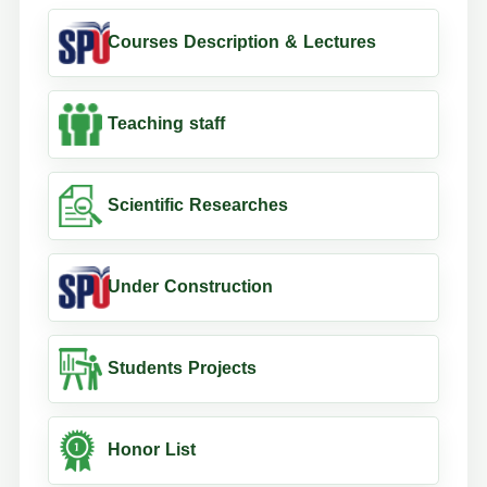
Courses Description & Lectures
Teaching staff
Scientific Researches
Under Construction
Students Projects
Honor List