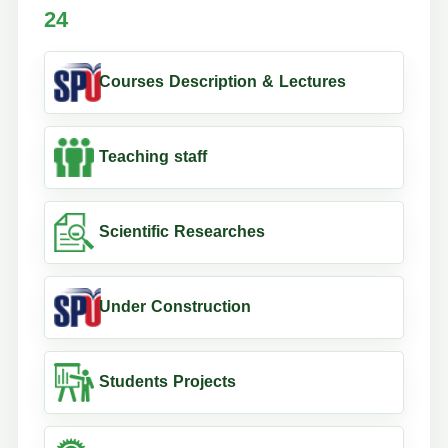
24
Courses Description & Lectures
Teaching staff
Scientific Researches
Under Construction
Students Projects