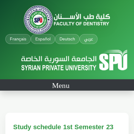
Français
Español
Deutsch
عربي
Menu
Study schedule 1st Semester 23