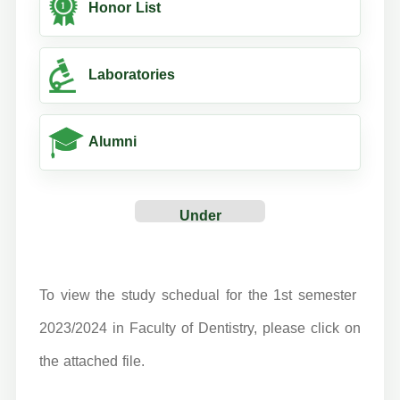
Honor List
Laboratories
Alumni
Under
Construction
To view the study schedual for the 1st semester
2023/2024 in Faculty of Dentistry, please click on
the attached file.