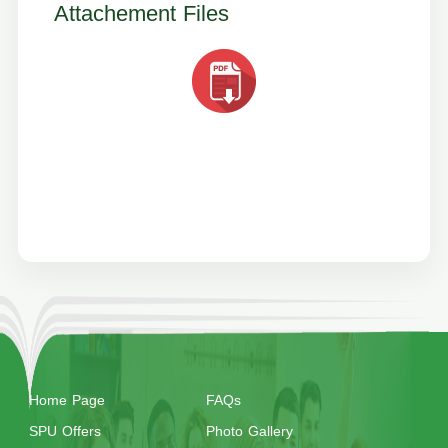
Attachement Files
Home Page
FAQs
SPU Offers
Photo Gallery