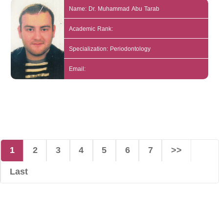
Name: Dr. Muhammad Abu Tarab
Academic Rank:
Specialization: Periodontology
Email:
1
2
3
4
5
6
7
>>
Last