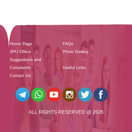
Home Page
FAQs
SPU Offers
Photo Gallery
Suggestions and
Complaints
Useful Links
Contact Us
ALL RIGHTS RESERVED @ 2026