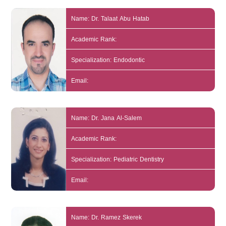
Name: Dr. Talaat Abu Hatab
Academic Rank:
Specialization: Endodontic
Email:
Name: Dr. Jana Al-Salem
Academic Rank:
Specialization: Pediatric Dentistry
Email:
Name: Dr. Ramez Skerek