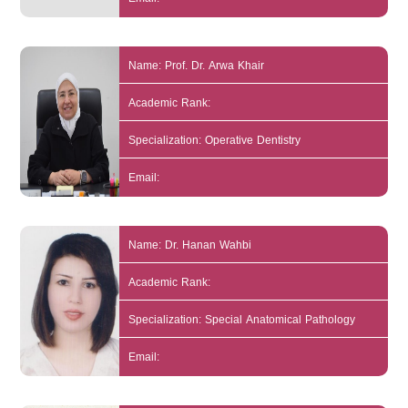
Name: Prof. Dr. Arwa Khair
Academic Rank:
Specialization: Operative Dentistry
Email:
Name: Dr. Hanan Wahbi
Academic Rank:
Specialization: Special Anatomical Pathology
Email: