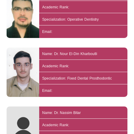
Academic Rank:
Specialization: Operative Dentistry
Email:
Name: Dr. Nour El-Din Kharboutli
Academic Rank:
Specialization: Fixed Dental Prosthodontic
Email:
Name: Dr. Nassim Bitar
Academic Rank: