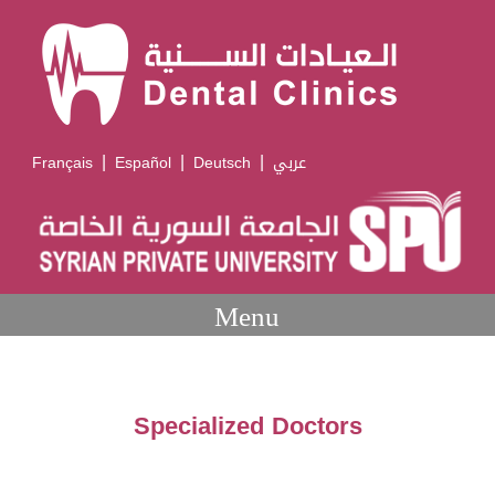
|
|
|
Français
Español
Deutsch
عربي
Menu
Specialized Doctors