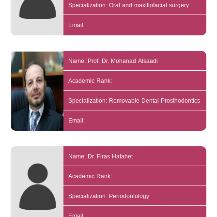
Specialization: Oral and maxillofacial surgery
Email:
Name: Prof. Dr. Mohanad Alsaadi
Academic Rank:
Specialization: Removable Dental Prosthodontics
Email:
Name: Dr. Firas Hatahet
Academic Rank:
Specialization: Periodontology
Email: