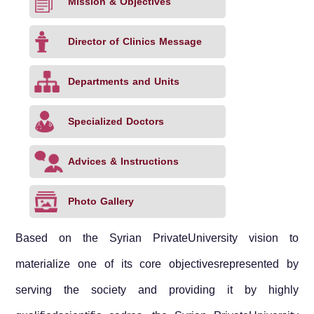
Mission & Objectives
Director of Clinics Message
Departments and Units
Specialized Doctors
Advices & Instructions
Photo Gallery
Based on the
Syrian Private
University
vision to
materialize one of its core objectivesrepresented by
serving the society and providing it by highly