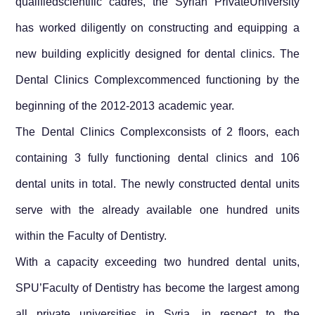
qualifiedscientific cadres, the
Syrian Private
University
has worked diligently on constructing and equipping a
new building explicitly designed for dental clinics. The
Dental Clinics Complexcommenced functioning by the
beginning of the 2012-2013 academic year.
The Dental Clinics Complexconsists of 2 floors, each
containing 3 fully functioning dental clinics and 106
dental units in total. The newly constructed dental units
serve with the already available one hundred units
within the Faculty of Dentistry.
With a capacity exceeding two hundred dental units,
SPU’Faculty of Dentistry has become the largest among
all private universities in
Syria
, in respect to the