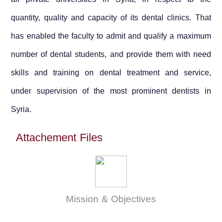
quantity, quality and capacity of its dental clinics. That
has enabled the faculty to admit and qualify a maximum
number of dental students, and provide them with need
skills and training on dental treatment and service,
under supervision of the most prominent dentists in
Syria
.
Attachement Files
Mission & Objectives