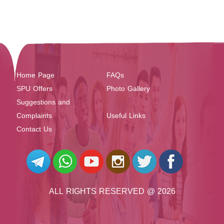
Home Page
FAQs
SPU Offers
Photo Gallery
Suggestions and
Complaints
Useful Links
Contact Us
ALL RIGHTS RESERVED @ 2026