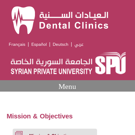
|
|
|
Français
Español
Deutsch
عربي
Menu
Mission & Objectives