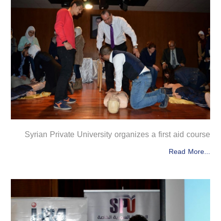
Syrian Private University organizes a first aid course
Read More...