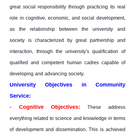
great social responsibility through practicing its real
role in cognitive, economic, and social development,
as the relationship between the university and
society is characterized by great partnership and
interaction, through the university's qualification of
qualified and competent human cadres capable of
developing and advancing society.
University Objectives in Community
Service:
- Cognitive Objectives:
These address
everything related to science and knowledge in terms
of development and dissemination. This is achieved