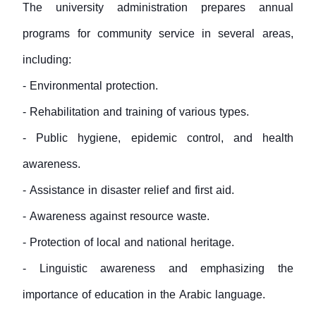
The university administration prepares annual
programs for community service in several areas,
including:
- Environmental protection.
- Rehabilitation and training of various types.
- Public hygiene, epidemic control, and health
awareness.
- Assistance in disaster relief and first aid.
- Awareness against resource waste.
- Protection of local and national heritage.
- Linguistic awareness and emphasizing the
importance of education in the Arabic language.