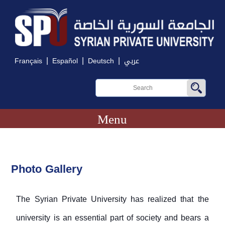
|
|
|
Français
Español
Deutsch
عربي
Menu
Photo Gallery
The Syrian Private University has realized that the
university is an essential part of society and bears a