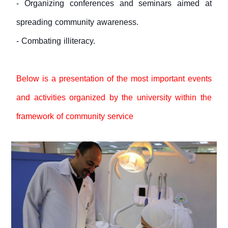
- Organizing conferences and seminars aimed at
spreading community awareness.
- Combating illiteracy.
Below is a presentation of the most important events
and activities organized by the university within the
framework of community service