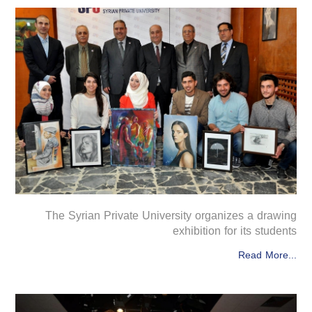
The Syrian Private University organizes a drawing
exhibition for its students
Read More...