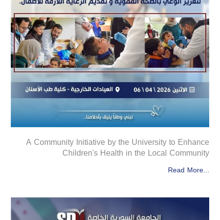
A Community Initiative by the University to Enhance
Children's Health in the Local Community
Read More...