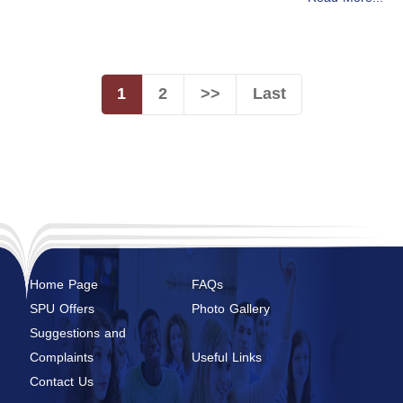
1
2
>>
Last
Home Page
FAQs
SPU Offers
Photo Gallery
Suggestions and
Complaints
Useful Links
Contact Us