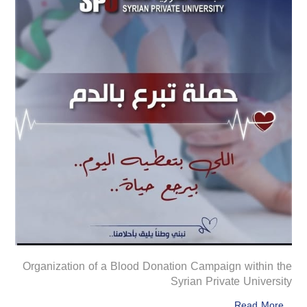
Organization of a Blood Donation Campaign within the
Syrian Private University
Read More...