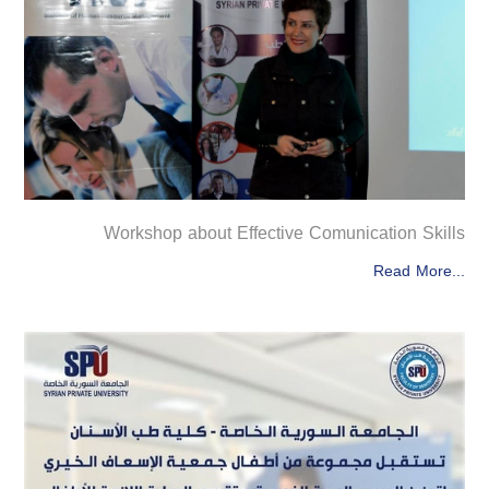
Workshop about Effective Comunication Skills
Read More...