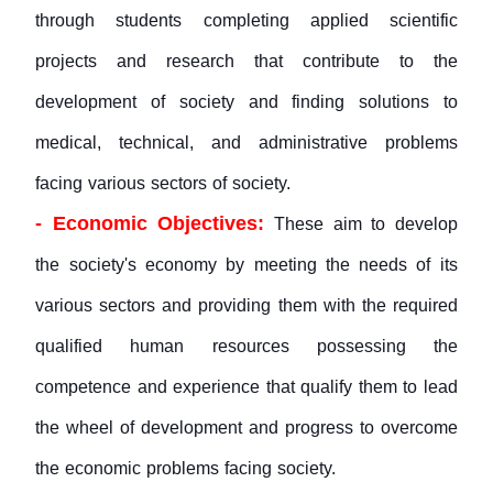
through students completing applied scientific
projects and research that contribute to the
development of society and finding solutions to
medical, technical, and administrative problems
facing various sectors of society.
- Economic Objectives:
These aim to develop
the society's economy by meeting the needs of its
various sectors and providing them with the required
qualified human resources possessing the
competence and experience that qualify them to lead
the wheel of development and progress to overcome
the economic problems facing society.