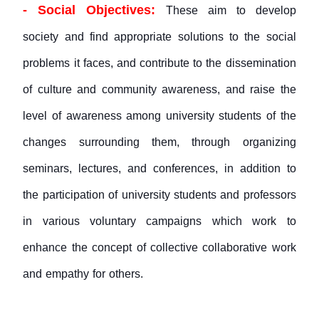
- Social Objectives:
These aim to develop
society and find appropriate solutions to the social
problems it faces, and contribute to the dissemination
of culture and community awareness, and raise the
level of awareness among university students of the
changes surrounding them, through organizing
seminars, lectures, and conferences, in addition to
the participation of university students and professors
in various voluntary campaigns which work to
enhance the concept of collective collaborative work
and empathy for others.