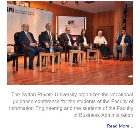
The Syrian Private University organizes the vocational
guidance conference for the students of the Faculty of
Information Engineering and the students of the Faculty
of Business Administration
Read More...