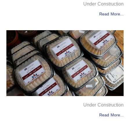
Under Construction
Read More...
Under Construction
Read More...