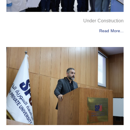
Under Construction
Read More...