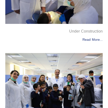
Under Construction
Read More...