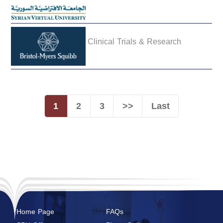
Clinical Trials & Research
1
2
3
>>
Last
Home Page
FAQs