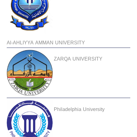
Al-AHLIYYA AMMAN UNIVERSITY
ZARQA UNIVERSITY
Philadelphia University