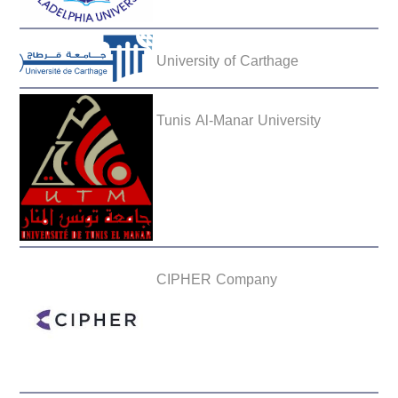
University of Carthage
Tunis Al-Manar University
CIPHER Company