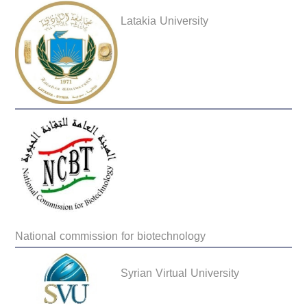
Latakia University
National commission for biotechnology
Syrian Virtual University