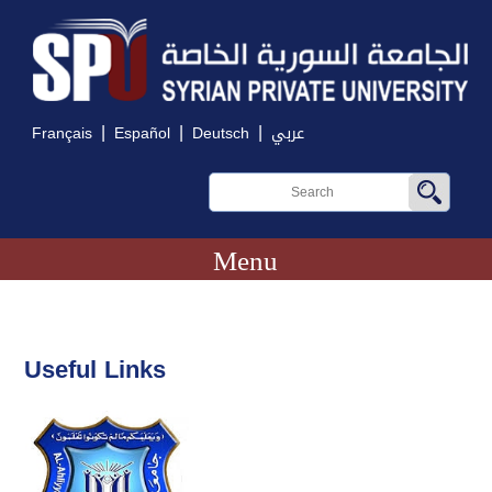
|
|
|
Français
Español
Deutsch
عربي
Menu
Useful Links