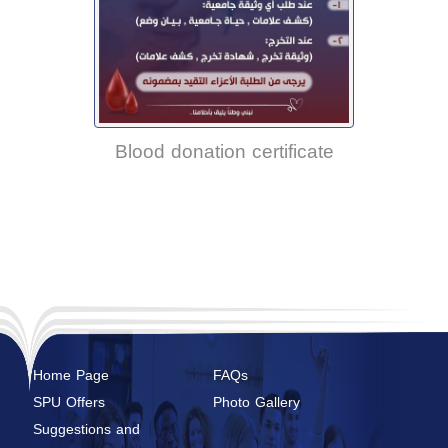
Blood donation certificate
Home Page
FAQs
SPU Offers
Photo Gallery
Suggestions and