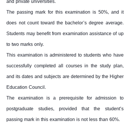
and private universities.
The passing mark for this examination is 50%, and it
does not count toward the bachelor’s degree average.
Students may benefit from examination assistance of up
to two marks only.
This examination is administered to students who have
successfully completed all courses in the study plan,
and its dates and subjects are determined by the Higher
Education Council.
The examination is a prerequisite for admission to
postgraduate studies, provided that the student’s
passing mark in this examination is not less than 60%.