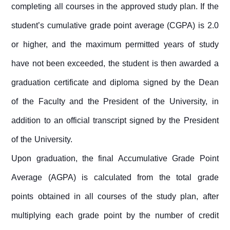
completing all courses in the approved study plan. If the
student’s cumulative grade point average (CGPA) is 2.0
or higher, and the maximum permitted years of study
have not been exceeded, the student is then awarded a
graduation certificate and diploma signed by the Dean
of the Faculty and the President of the University, in
addition to an official transcript signed by the President
of the University.
Upon graduation, the final Accumulative Grade Point
Average (AGPA) is calculated from the total grade
points obtained in all courses of the study plan, after
multiplying each grade point by the number of credit