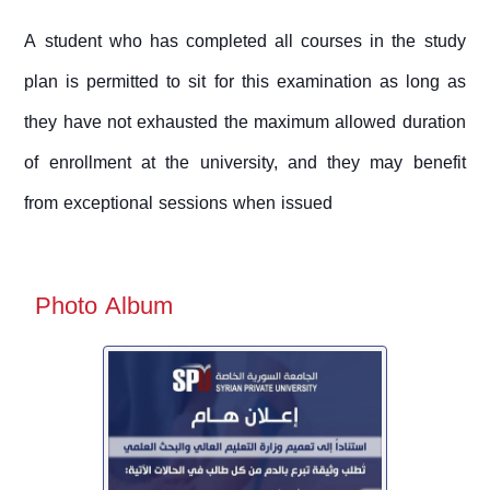
A student who has completed all courses in the study
plan is permitted to sit for this examination as long as
they have not exhausted the maximum allowed duration
of enrollment at the university, and they may benefit
from exceptional sessions when issued
Photo Album