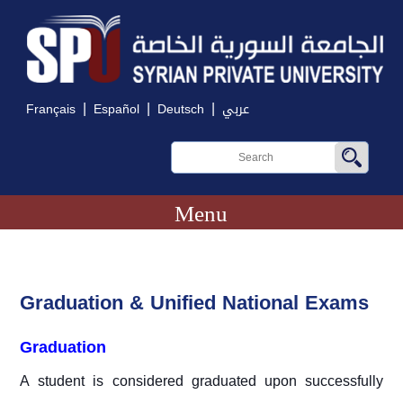
|
|
|
Français
Español
Deutsch
عربي
Menu
Graduation & Unified National Exams
Graduation
A student is considered graduated upon successfully