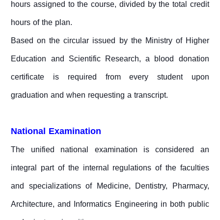
hours assigned to the course, divided by the total credit
hours of the plan.
Based on the circular issued by the Ministry of Higher
Education and Scientific Research, a blood donation
certificate is required from every student upon
graduation and when requesting a transcript.
National Examination
The unified national examination is considered an
integral part of the internal regulations of the faculties
and specializations of Medicine, Dentistry, Pharmacy,
Architecture, and Informatics Engineering in both public