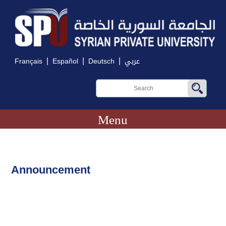
|
|
|
Français
Español
Deutsch
عربي
Menu
Announcement