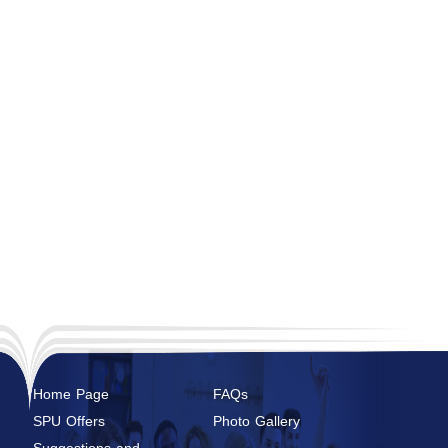
Home Page
FAQs
SPU Offers
Photo Gallery