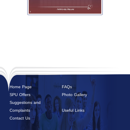
Home Page
FAQs
SPU Offers
Photo Gallery
Suggestions and
Complaints
Useful Links
Contact Us