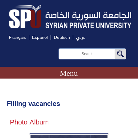
|
|
|
Français
Español
Deutsch
عربي
Menu
Filling vacancies
Photo Album