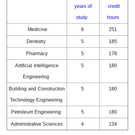
years of
credit
study
hours
Medicine
6
251
Dentistry
5
185
Pharmacy
5
178
Artificial Intelligence
5
180
Engineering
Building and Construction
5
180
Technology Engineering
Petroleum Engineering
5
180
Administrative Sciences
4
134