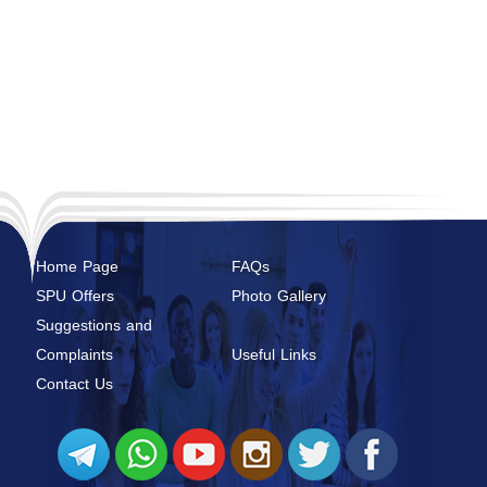
Home Page
FAQs
SPU Offers
Photo Gallery
Suggestions and
Complaints
Useful Links
Contact Us