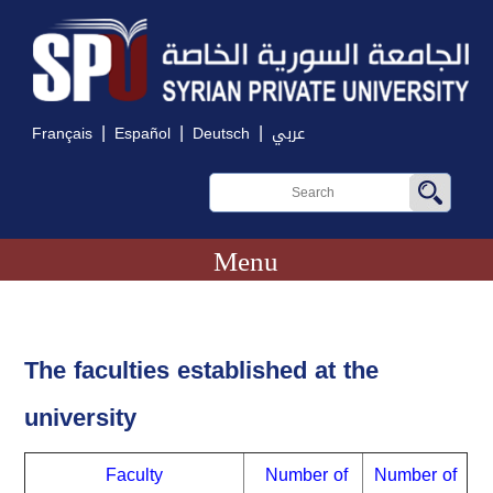
|
|
|
Français
Español
Deutsch
عربي
Menu
The faculties established at the
university
Faculty
Number of
Number of