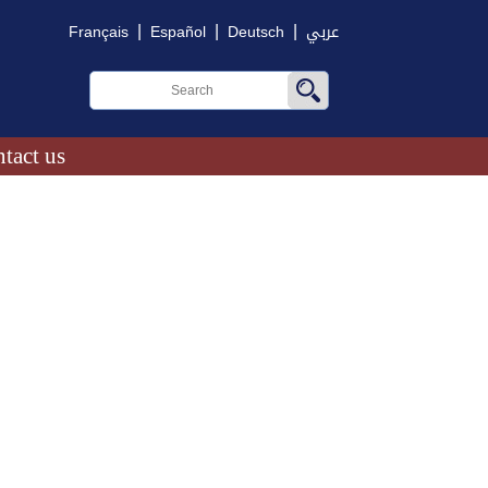
|
|
|
Français
Español
Deutsch
عربي
tact us