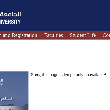
 and Registration
Faculties
Student Life
Con
Sorry, this page is temporarily unavailable!