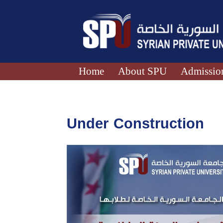
Home
About SPU
Admission
Under Construction