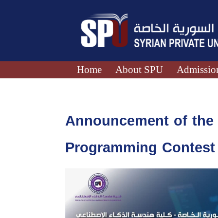
Home
About SPU
Admission
Announcement of the Q
Programming Contest