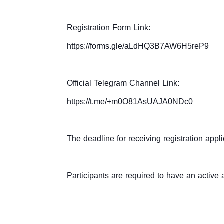
Registration Form Link:
https://forms.gle/aLdHQ3B7AW6H5reP9
Official Telegram Channel Link:
https://t.me/+m0O81AsUAJA0NDc0
The deadline for receiving registration appli
Participants are required to have an active