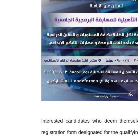
Interested candidates who deem themselve
registration form designated for the qualifyi