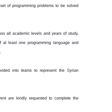
 set of programming problems to be solved
oss all academic levels and years of study,
f at least one programming language and
.
ivided into teams to represent the Syrian
vent are kindly requested to complete the