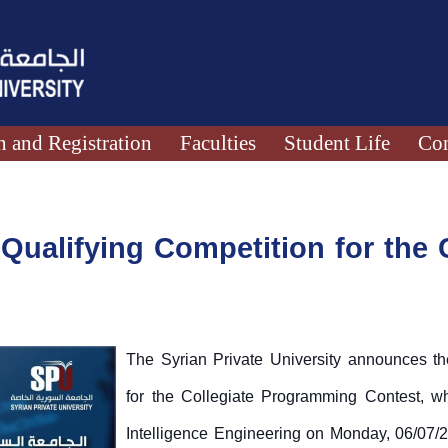
 and Registration
Faculties
Student Life
Con
ualifying Competition for the C
The Syrian Private University announces the
for the Collegiate Programming Contest, whic
Intelligence Engineering on Monday, 06/07/20