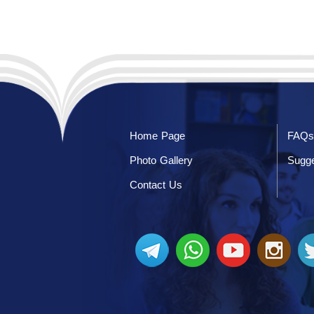
Home Page
FAQs
Photo Gallery
Sugge
Contact Us