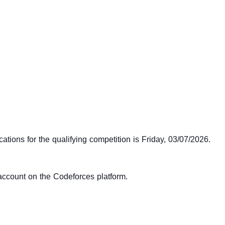
cations for the qualifying competition is Friday, 03/07/2026.
 account on the Codeforces platform.