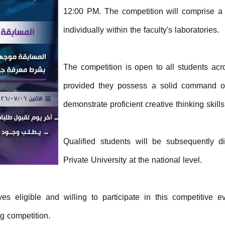
12:00 PM. The competition will comprise a
individually within the faculty's laboratories.
The competition is open to all students acr
provided they possess a solid command o
demonstrate proficient creative thinking skills
Qualified students will be subsequently d
Private University at the national level.
s eligible and willing to participate in this competitive e
ng competition.