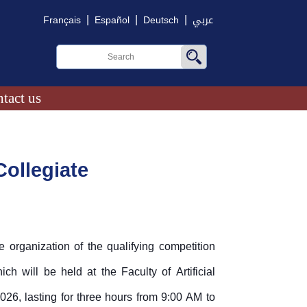
|
|
|
Français
Español
Deutsch
عربي
tact us
ollegiate
 organization of the qualifying competition
h will be held at the Faculty of Artificial
26, lasting for three hours from 9:00 AM to