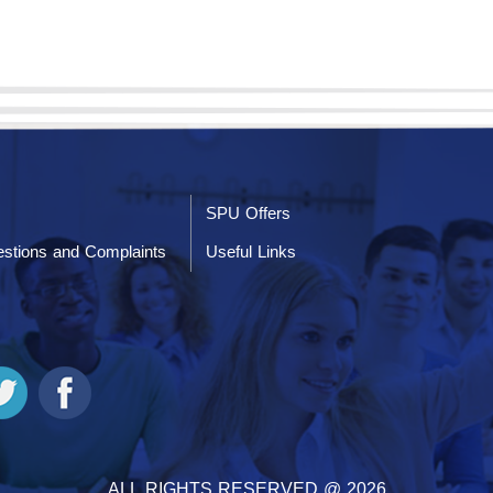
SPU Offers
stions and Complaints
Useful Links
ALL RIGHTS RESERVED @ 2026