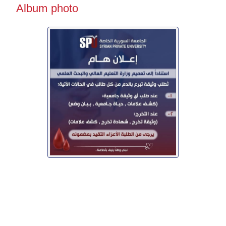
Album photo