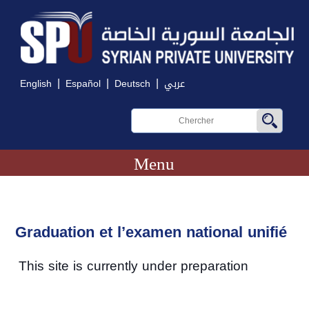
|
|
|
English
Español
Deutsch
عربي
Menu
Graduation et l’examen national unifié
This site is currently under preparation