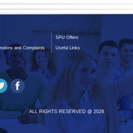
SPU Offers
stions and Complaints
Useful Links
ALL RIGHTS RESERVED @ 2026