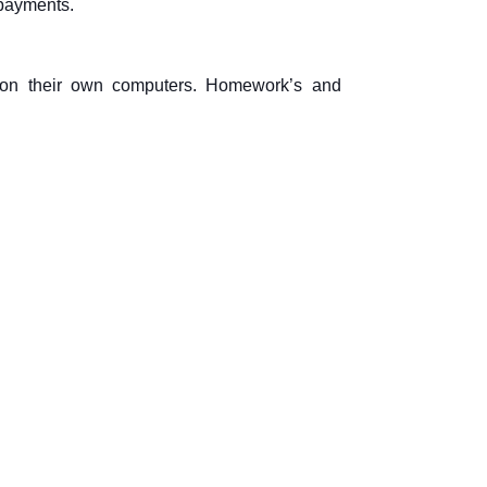
 payments.
it on their own computers. Homework’s and