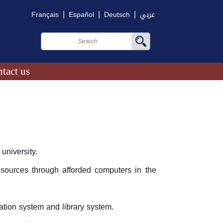
|
|
|
Français
Español
Deutsch
عربي
tact us
university.
 sources through afforded computers in the
ation system and library system.