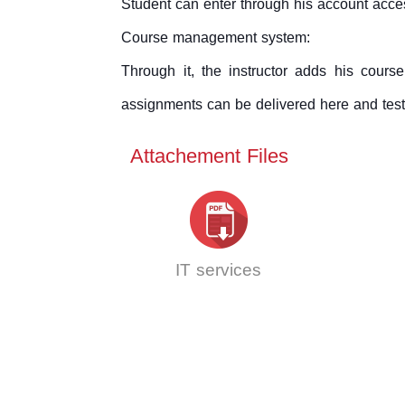
Student can enter through his account acces
Course management system:
Through it, the instructor adds his cour
assignments can be delivered here and test
Attachement Files
IT services