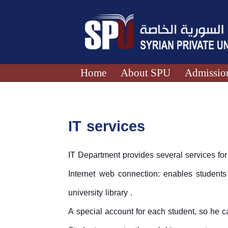
Home
About SPU
Admission
IT services
IT Department provides several services for 
Internet web connection: enables students
university library .
A special account for each student, so he c