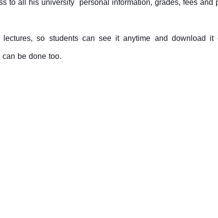
s to all his university personal information, grades, fees and
se lectures, so students can see it anytime and download 
 can be done too.