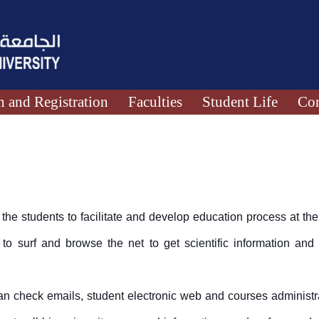
 and Registration
Faculties
Student Life
Con
the students to facilitate and develop education process at the 
 to surf and browse the net to get scientific information and
an check emails, student electronic web and courses administr