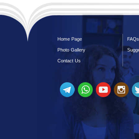
Home Page
FAQs
Photo Gallery
Sugge
Contact Us