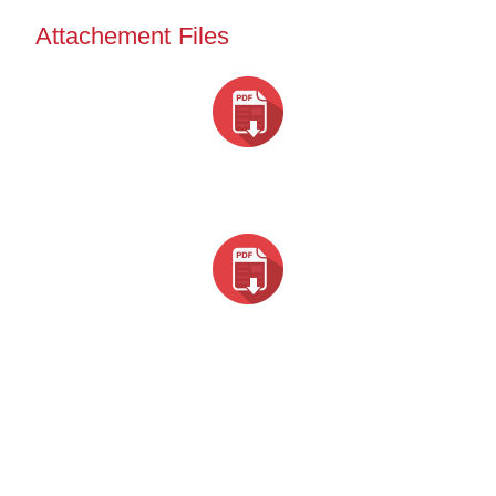
Attachement Files