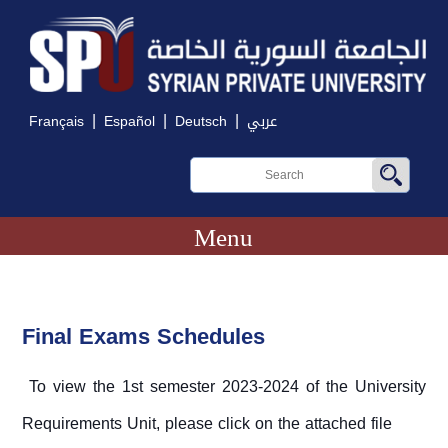
|
|
|
Français
Español
Deutsch
عربي
Menu
Final Exams Schedules
To view the 1st semester 2023-2024 of the University
Requirements Unit, please click on the attached file