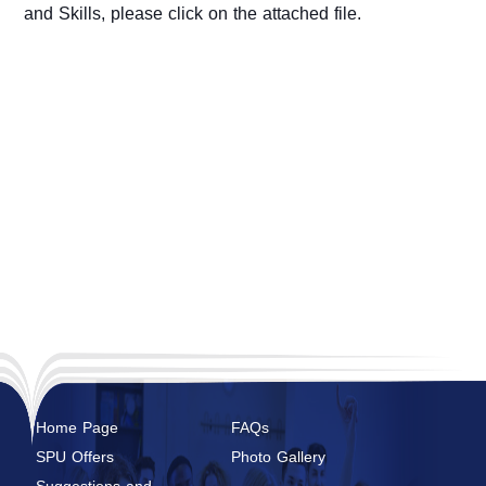
and Skills, please click on the attached file.
Home Page
FAQs
SPU Offers
Photo Gallery