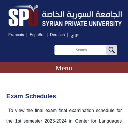
|
|
|
Français
Español
Deutsch
عربي
Menu
Exam Schedules
To view the final exam final examination schedule for
the 1st semester 2023-2024 in Center for Languages