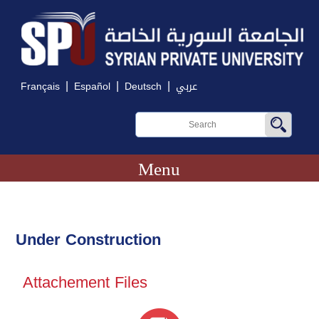
|
|
|
Français
Español
Deutsch
عربي
Menu
Under Construction
Attachement Files