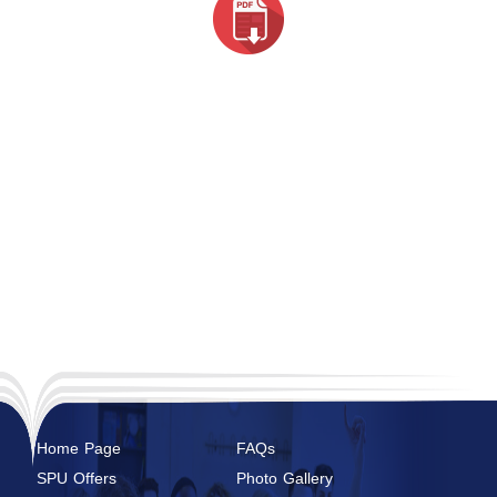
Home Page
FAQs
SPU Offers
Photo Gallery