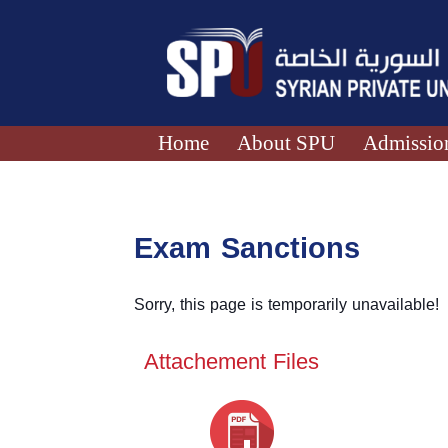
Home
About SPU
Admission
Exam Sanctions
Sorry, this page is temporarily unavailable!
Attachement Files