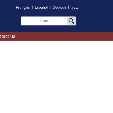
|
|
|
Français
Español
Deutsch
عربي
tact us