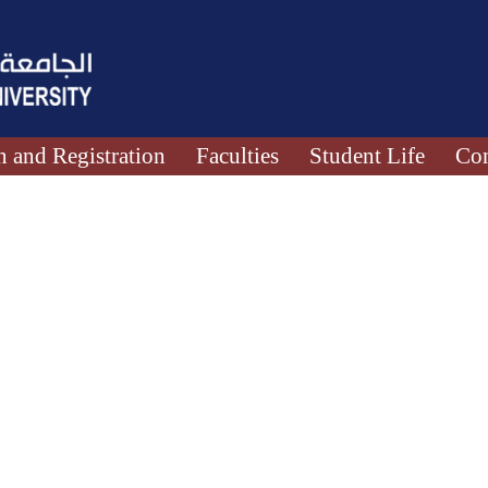
 and Registration
Faculties
Student Life
Con