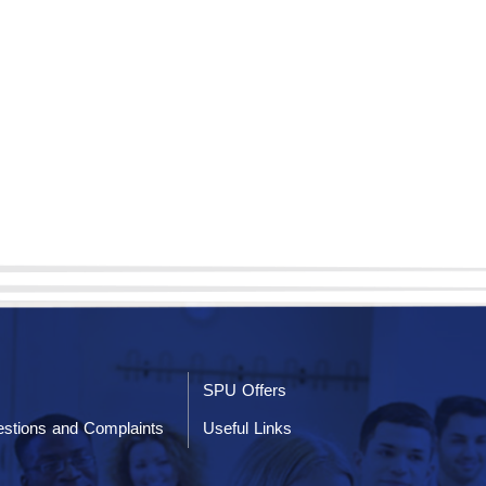
SPU Offers
stions and Complaints
Useful Links