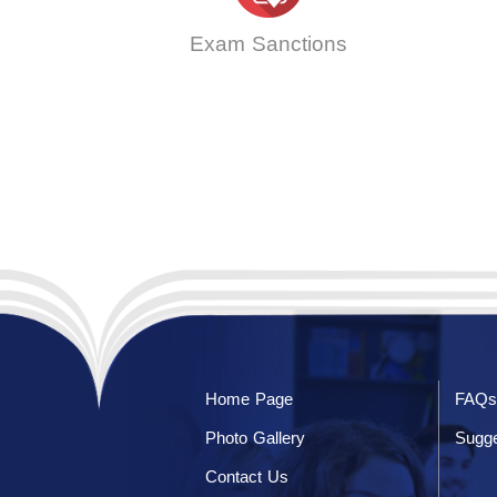
Exam Sanctions
Home Page
FAQs
Photo Gallery
Sugge
Contact Us