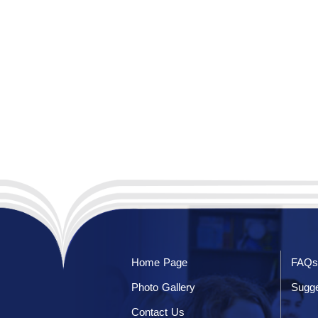
Home Page
FAQs
Photo Gallery
Sugge
Contact Us