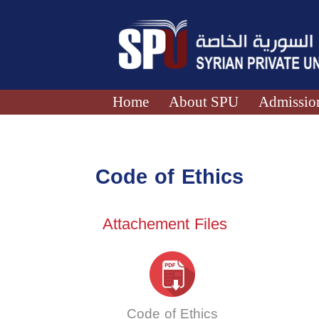
Home
About SPU
Admission
Code of Ethics
Attachement Files
Code of Ethics