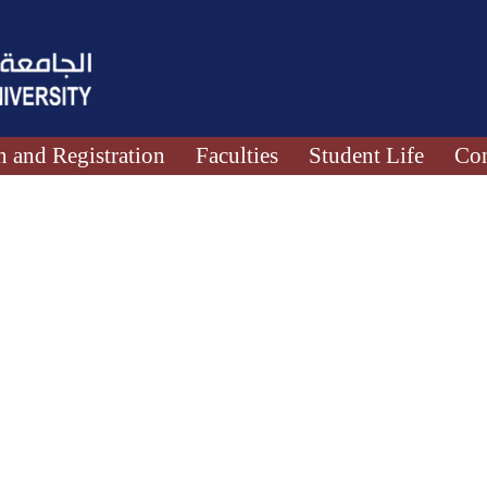
 and Registration
Faculties
Student Life
Con