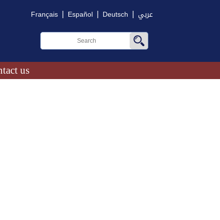
|
|
|
Français
Español
Deutsch
عربي
tact us