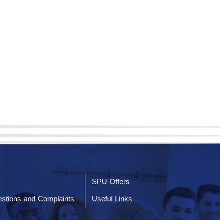
SPU Offers
stions and Complaints
Useful Links