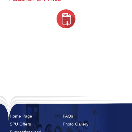
Home Page
FAQs
SPU Offers
Photo Gallery