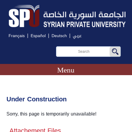
|
|
|
Français
Español
Deutsch
عربي
Menu
Under Construction
Sorry, this page is temporarily unavailable!
Attachement Files