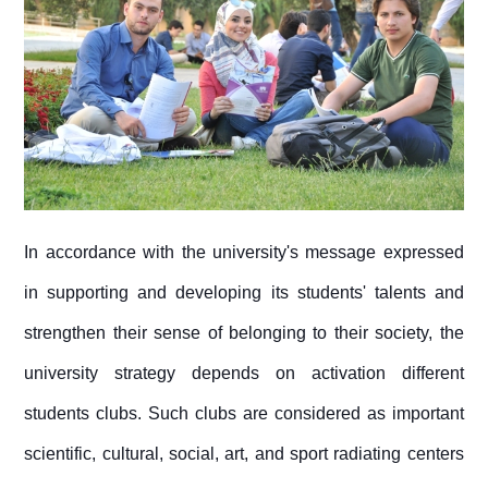
In accordance with the university's message expressed
in supporting and developing its students' talents and
strengthen their sense of belonging to their society, the
university strategy depends on activation different
students clubs. Such clubs are considered as important
scientific, cultural, social, art, and sport radiating centers