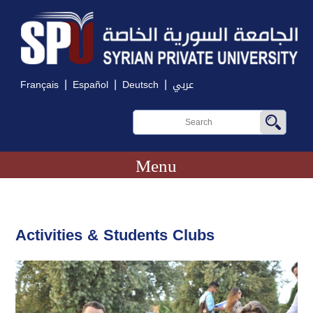
|
|
|
Français
Español
Deutsch
عربي
Menu
Activities & Students Clubs