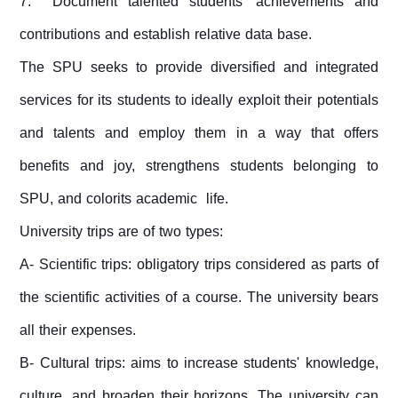
7. Document talented students' achievements and
contributions and establish relative data base.
The SPU seeks to provide diversified and integrated
services for its students to ideally exploit their potentials
and talents and employ them in a way that offers
benefits and joy, strengthens students belonging to
SPU, and colorits academic life.
University trips are of two types:
A- Scientific trips: obligatory trips considered as parts of
the scientific activities of a course. The university bears
all their expenses.
B- Cultural trips: aims to increase students' knowledge,
culture, and broaden their horizons. The university can