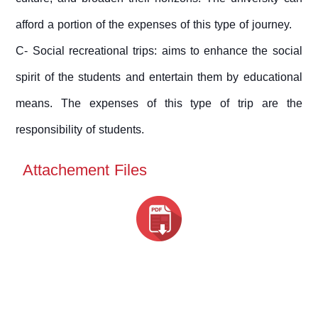
afford a portion of the expenses of this type of journey.
C- Social recreational trips: aims to enhance the social
spirit of the students and entertain them by educational
means. The expenses of this type of trip are the
responsibility of students.
Attachement Files