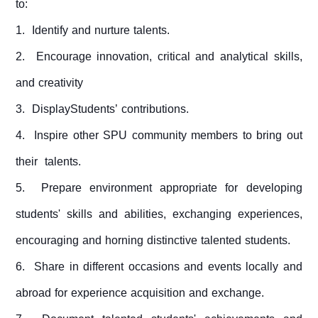
to:
1. Identify and nurture talents.
2. Encourage innovation, critical and analytical skills,
and creativity
3. DisplayStudents’ contributions.
4. Inspire other SPU community members to bring out
their talents.
5. Prepare environment appropriate for developing
students' skills and abilities, exchanging experiences,
encouraging and horning distinctive talented students.
6. Share in different occasions and events locally and
abroad for experience acquisition and exchange.