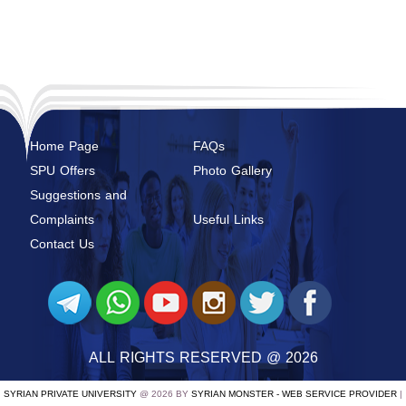
Home Page
FAQs
SPU Offers
Photo Gallery
Suggestions and
Complaints
Useful Links
Contact Us
ALL RIGHTS RESERVED @ 2026
SYRIAN PRIVATE UNIVERSITY
@ 2026 BY
SYRIAN MONSTER - WEB SERVICE PROVIDER
|