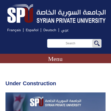
|
|
|
Français
Español
Deutsch
عربي
Menu
Under Construction