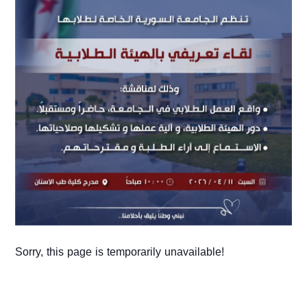
Sorry, this page is temporarily unavailable!