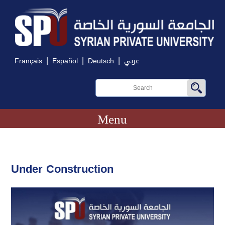
|
|
|
Français
Español
Deutsch
عربي
Menu
Under Construction