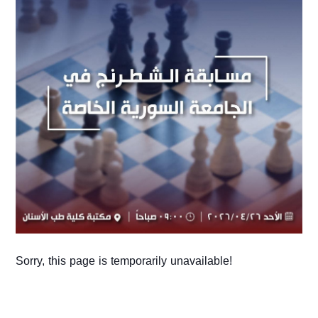
Sorry, this page is temporarily unavailable!