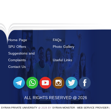
Home Page
FAQs
SPU Offers
Photo Gallery
Suggestions and
Complaints
Useful Links
Contact Us
ALL RIGHTS RESERVED @ 2026
SYRIAN PRIVATE UNIVERSITY
@ 2026 BY
SYRIAN MONSTER - WEB SERVICE PROVIDER
|