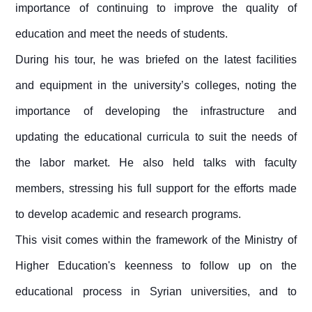
importance of continuing to improve the quality of
education and meet the needs of students.
During his tour, he was briefed on the latest facilities
and equipment in the university’s colleges, noting the
importance of developing the infrastructure and
updating the educational curricula to suit the needs of
the labor market. He also held talks with faculty
members, stressing his full support for the efforts made
to develop academic and research programs.
This visit comes within the framework of the Ministry of
Higher Education's keenness to follow up on the
educational process in Syrian universities, and to