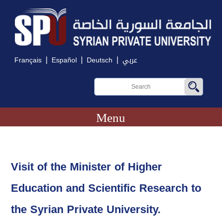
|
|
|
Français
Español
Deutsch
عربي
Menu
Visit of the Minister of Higher
Education and Scientific Research to
the Syrian Private University.