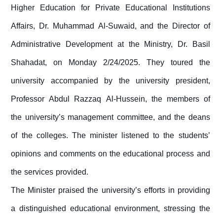
Higher Education for Private Educational Institutions
Affairs, Dr. Muhammad Al-Suwaid, and the Director of
Administrative Development at the Ministry, Dr. Basil
Shahadat, on Monday 2/24/2025. They toured the
university accompanied by the university president,
Professor Abdul Razzaq Al-Hussein, the members of
the university’s management committee, and the deans
of the colleges. The minister listened to the students’
opinions and comments on the educational process and
the services provided.
The Minister praised the university’s efforts in providing
a distinguished educational environment, stressing the