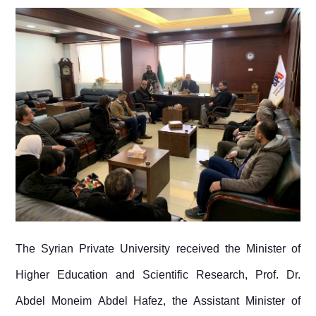
The Syrian Private University received the Minister of
Higher Education and Scientific Research, Prof. Dr.
Abdel Moneim Abdel Hafez, the Assistant Minister of