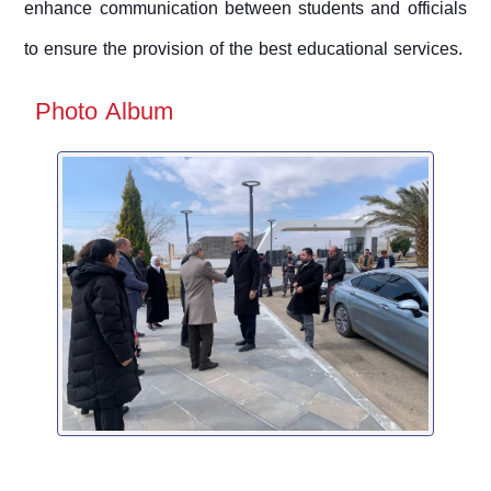
enhance communication between students and officials
to ensure the provision of the best educational services.
Photo Album