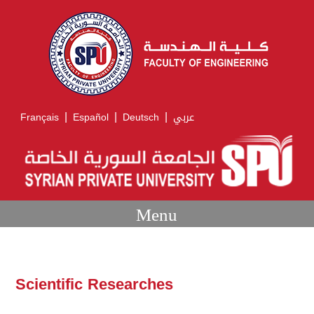
|
|
|
Français
Español
Deutsch
عربي
Menu
Scientific Researches