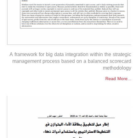
A framework for big data integration within the strategic
management process based on a balanced scorecard
methodology
Read More...