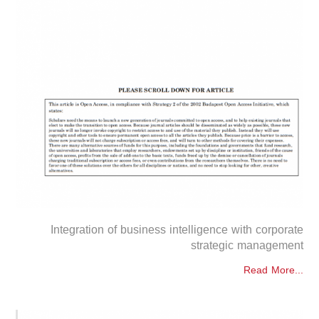
Integration of business intelligence with corporate
strategic management
Read More...