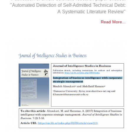
"Automated Detection of Self-Admitted Technical Debt:
A Systematic Literature Review"
Read More...