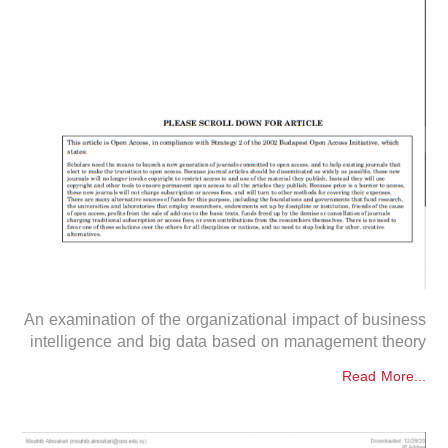
An examination of the organizational impact of business
intelligence and big data based on management theory
Read More...