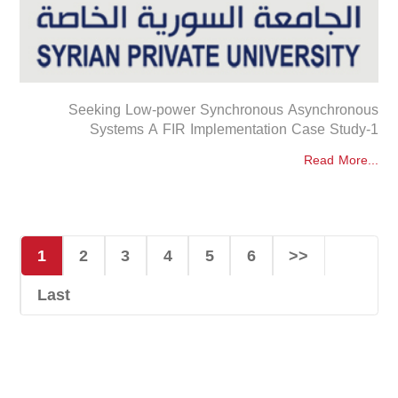
Seeking Low-power Synchronous Asynchronous
Systems A FIR Implementation Case Study-1
Read More...
1
2
3
4
5
6
>>
Last