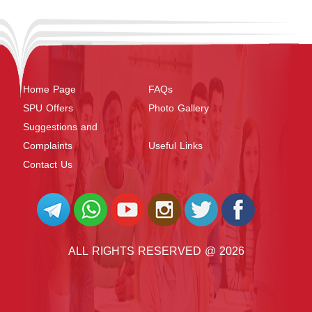
Home Page
FAQs
SPU Offers
Photo Gallery
Suggestions and
Complaints
Useful Links
Contact Us
ALL RIGHTS RESERVED @ 2026