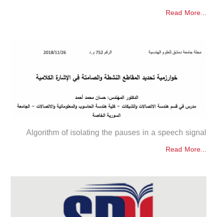
Read More...
Algorithm of isolating the pauses in a speech signal
Read More...