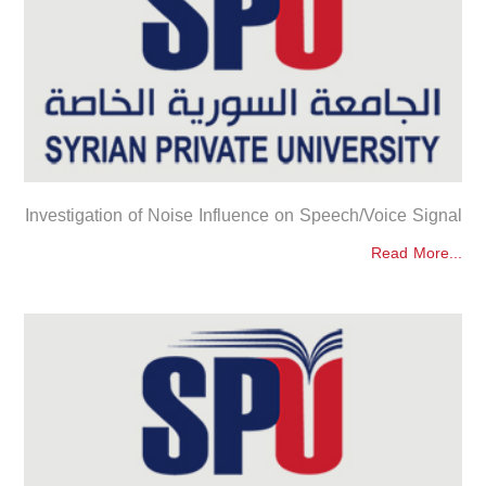
Investigation of Noise Influence on Speech/Voice Signal
Read More...