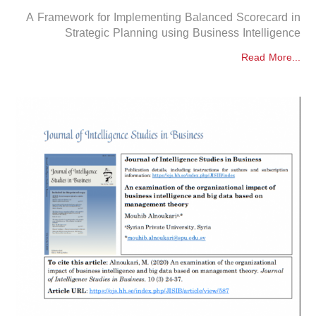
A Framework for Implementing Balanced Scorecard in
Strategic Planning using Business Intelligence
Read More...