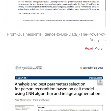
From-Business-Intelligence-to-Big-Data_-The-Power-of-
Analytics
Read More...