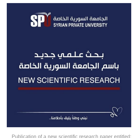
Publication of a new scientific research paper entitled: