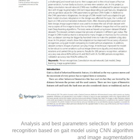
Analysis and best parameters selection for person
recognition based on gait model using CNN algorithm
and image augmentation